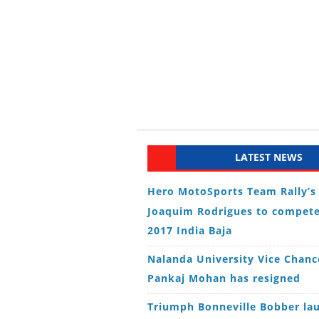
LATEST NEWS
Hero MotoSports Team Rally’s
Joaquim Rodrigues to compete
2017 India Baja
Nalanda University Vice Chanc
Pankaj Mohan has resigned
Triumph Bonneville Bobber la