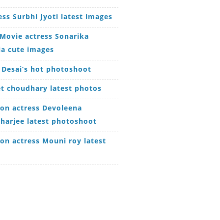
ess Surbhi Jyoti latest images
Movie actress Sonarika
ia cute images
 Desai’s hot photoshoot
t choudhary latest photos
ion actress Devoleena
harjee latest photoshoot
ion actress Mouni roy latest