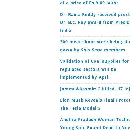
at a price of Rs.9.09 lakhs
Dr. Rama Reddy received prest
Dr. B.c. Roy award from Presid
India
300 meat shops were being sh
down by Shiv Sena members
Validation of Coal supplies for
regulated sectors will be
implemented by April
Jammu&Kasmir: 2 killed, 17 in
Elon Musk Reveals Final Proto
The Tesla Model 3
Andhra Pradesh Woman Techie
Young Son, Found Dead In New