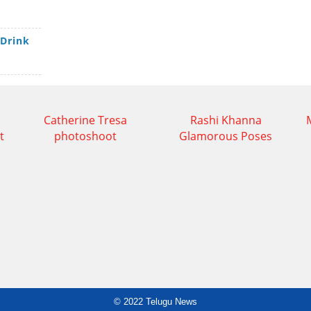
 Drink
Catherine Tresa
Rashi Khanna
t
photoshoot
Glamorous Poses
© 2022
Telugu News