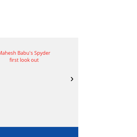
Mahesh Babu's Spyder
Naga Shaurya- IRA
first look out
Creations Movie
Opening Images
›