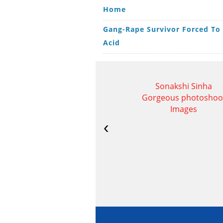
Home
Gang-Rape Survivor Forced To
Acid
Sonakshi Sinha
Gorgeous photoshoo
Images
‹