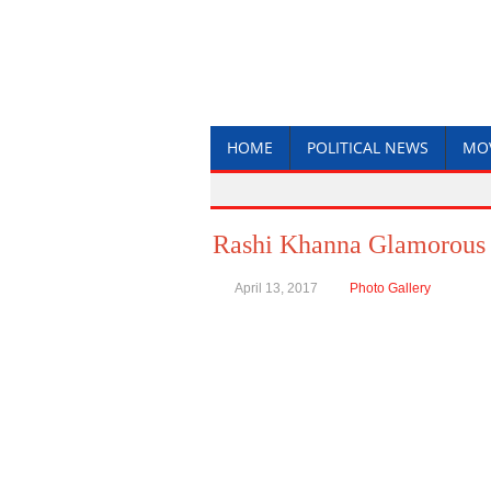
HOME
POLITICAL NEWS
MO
Rashi Khanna Glamorous 
April 13, 2017
Photo Gallery