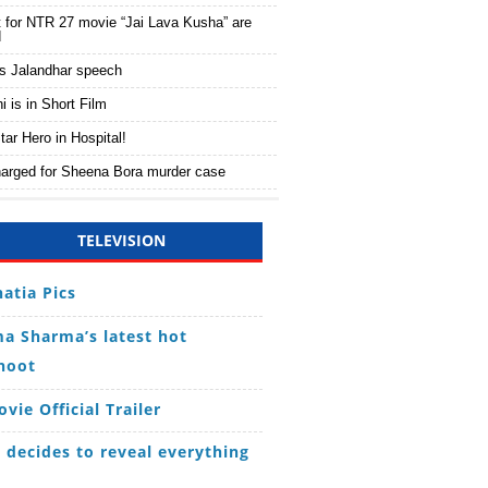
 for NTR 27 movie “Jai Lava Kusha” are
d
s Jalandhar speech
 is in Short Film
tar Hero in Hospital!
harged for Sheena Bora murder case
TELEVISION
hatia Pics
a Sharma’s latest hot
hoot
vie Official Trailer
decides to reveal everything