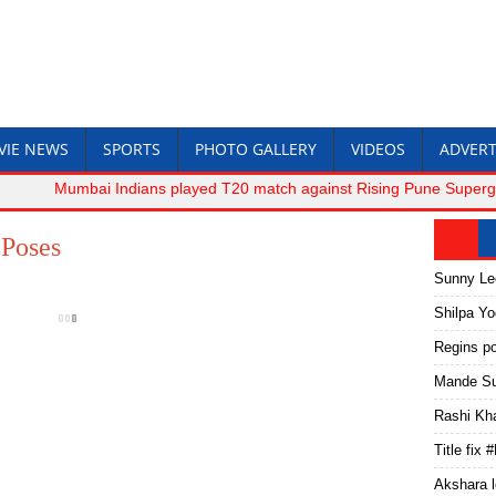
VIE NEWS
SPORTS
PHOTO GALLERY
VIDEOS
ADVERT
Mumbai Indians played T20 match against Rising Pune Supergiant.
Poses
Sunny Le
Shilpa Y
Regins p
Mande Su
Rashi Kh
Title fix
Akshara l