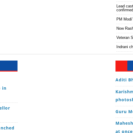
Lead cast
confirme
PM Modi’
Now Rashi
Veteran S
Indrani c
Aditi B
 in
Karishm
photos
ellor
Guru Mo
Mahesh 
unched
at once