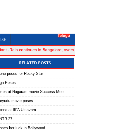
Telugu
ISE
-Rain continues in Bangalore, overs lost for Royal Challengers Bang
RELATED POSTS
one poses for Rocky Star
oga Poses
oses at Nagaram movie Success Meet
ryudu movie poses
anna at IIFA Utsavam
 #NTR 27
oses her luck in Bollywood