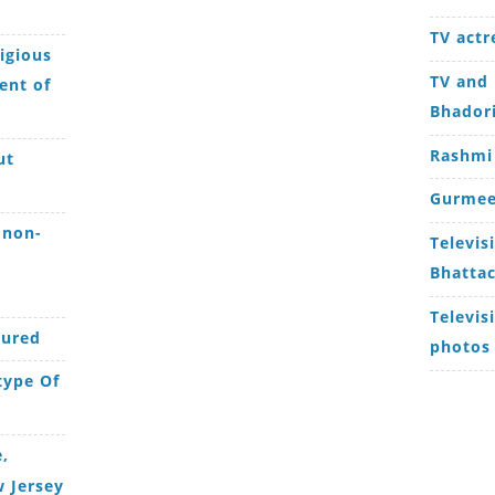
TV actr
igious
TV and 
ent of
Bhador
Rashmi
ut
Gurmee
 non-
Televis
Bhattac
Televis
jured
photos
type Of
,
 Jersey