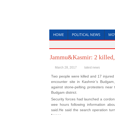
HOME
POLITICAL NEWS
MO
Jammu&Kasmir: 2 killed, 
March 28, 2017
latest news
Two people were killed and 17 injured
encounter site in Kashmir’s Budgam,
against stone-pelting protesters near
Budgam district.
Security forces had launched a cordon
wee hours following information about
said.He said the search operation turn