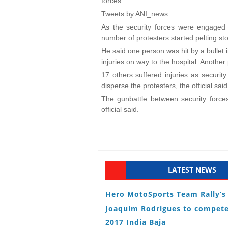
forces.
Tweets by ANI_news
As the security forces were engaged i
number of protesters started pelting sto
He said one person was hit by a bullet
injuries on way to the hospital. Another p
17 others suffered injuries as security
disperse the protesters, the official said
The gunbattle between security forces
official said.
LATEST NEWS
Hero MotoSports Team Rally’s
Joaquim Rodrigues to compete
2017 India Baja