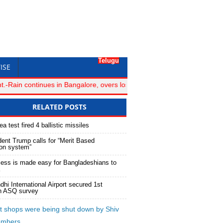
Telugu
ISE
ain continues in Bangalore, overs lost for Royal Challengers Bangalo
RELATED POSTS
a test fired 4 ballistic missiles
ent Trump calls for “Merit Based
ion system”
ess is made easy for Bangladeshians to
dhi International Airport secured 1st
in ASQ survey
 shops were being shut down by Shiv
embers