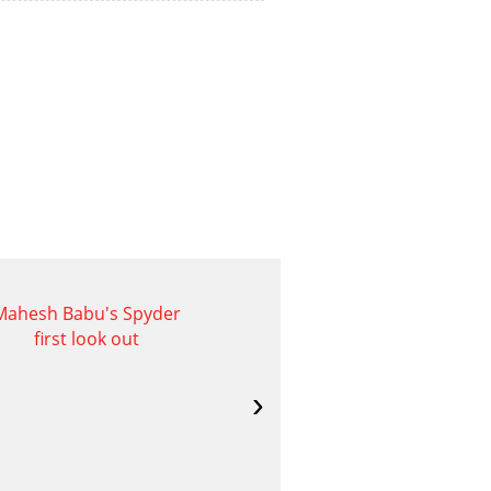
Mahesh Babu's Spyder
Naga Shaurya- IRA
first look out
Creations Movie
Opening Images
›