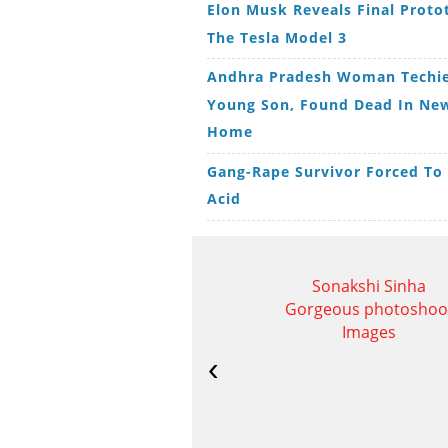
Elon Musk Reveals Final Proto
The Tesla Model 3
Andhra Pradesh Woman Techie
Young Son, Found Dead In New
Home
Gang-Rape Survivor Forced To
Acid
Sonakshi Sinha
Gorgeous photoshoo
Images
‹