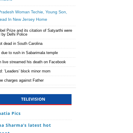
Pradesh Woman Techie, Young Son,
ead In New Jersey Home
bel Prize and its citation of Satyarthi were
 by Delhi Police
ot dead in South Carolina
d due to rush in Sabarimala temple
n live streamed his death on Facebook
d: ‘Leaders’ block minor mom
e charges against Father
TELEVISION
hatia Pics
a Sharma’s latest hot