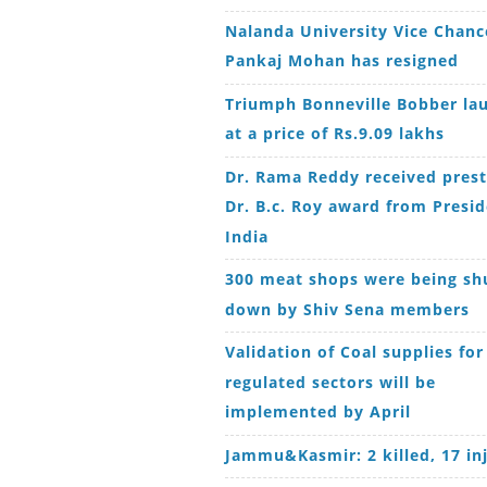
Nalanda University Vice Chanc
Pankaj Mohan has resigned
Triumph Bonneville Bobber la
at a price of Rs.9.09 lakhs
Dr. Rama Reddy received prest
Dr. B.c. Roy award from Presid
India
300 meat shops were being sh
down by Shiv Sena members
Validation of Coal supplies for
regulated sectors will be
implemented by April
Jammu&Kasmir: 2 killed, 17 in