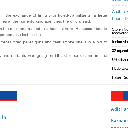
Andhra 
n the exchange of firing with holed-up militants, a large
Found D
nes at the law enforcing agencies, the official said.
 in the neck and rushed to a hospital here. He succumbed to
Stolen No
recovered
erson also lost his life.
 forces fired pellet guns and tear smoke shells in a bid to
Indian sh
.
32 injure
 and militants was going on till last reports came in, the
US citize
Hyderaba
False Rap
Aditi B
 in
Karishm