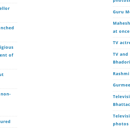
photos
ellor
Guru Mo
Mahesh 
unched
at once
TV actr
igious
TV and 
ent of
Bhador
Rashmi
ut
Gurmee
 non-
Televis
Bhattac
Televis
jured
photos