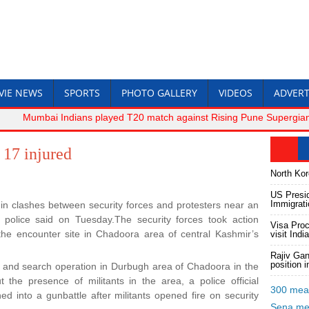
VIE NEWS
SPORTS
PHOTO GALLERY
VIDEOS
ADVERT
Mumbai Indians played T20 match against Rising Pune Supergiant.-R
17 injured
North Kore
US Presid
Immigrat
 in clashes between security forces and protesters near an
 police said on Tuesday.The security forces took action
Visa Proc
 the encounter site in Chadoora area of central Kashmir’s
visit India
Rajiv Gan
position 
 and search operation in Durbugh area of Chadoora in the
 the presence of militants in the area, a police official
300 meat
ed into a gunbattle after militants opened fire on security
Sena m