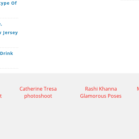
type Of
,
 Jersey
 Drink
Catherine Tresa
Rashi Khanna
t
photoshoot
Glamorous Poses