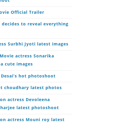
hoot
vie Official Trailer
decides to reveal everything
ess Surbhi Jyoti latest images
Movie actress Sonarika
ia cute images
 Desai’s hot photoshoot
t choudhary latest photos
ion actress Devoleena
harjee latest photoshoot
ion actress Mouni roy latest