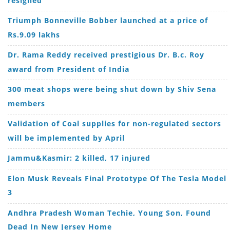
Triumph Bonneville Bobber launched at a price of
Rs.9.09 lakhs
Dr. Rama Reddy received prestigious Dr. B.c. Roy
award from President of India
300 meat shops were being shut down by Shiv Sena
members
Validation of Coal supplies for non-regulated sectors
will be implemented by April
Jammu&Kasmir: 2 killed, 17 injured
Elon Musk Reveals Final Prototype Of The Tesla Model
3
Andhra Pradesh Woman Techie, Young Son, Found
Dead In New Jersey Home