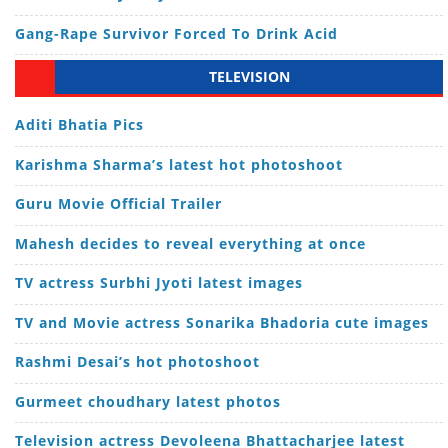
Gang-Rape Survivor Forced To Drink Acid
TELEVISION
Aditi Bhatia Pics
Karishma Sharma’s latest hot photoshoot
Guru Movie Official Trailer
Mahesh decides to reveal everything at once
TV actress Surbhi Jyoti latest images
TV and Movie actress Sonarika Bhadoria cute images
Rashmi Desai’s hot photoshoot
Gurmeet choudhary latest photos
Television actress Devoleena Bhattacharjee latest