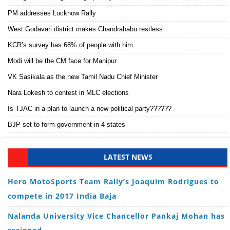
PM addresses Lucknow Rally
West Godavari district makes Chandrababu restless
KCR’s survey has 68% of people with him
Modi will be the CM face for Manipur
VK Sasikala as the new Tamil Nadu Chief Minister
Nara Lokesh to contest in MLC elections
Is TJAC in a plan to launch a new political party??????
BJP set to form government in 4 states
LATEST NEWS
Hero MotoSports Team Rally’s Joaquim Rodrigues to
compete in 2017 India Baja
Nalanda University Vice Chancellor Pankaj Mohan has
resigned