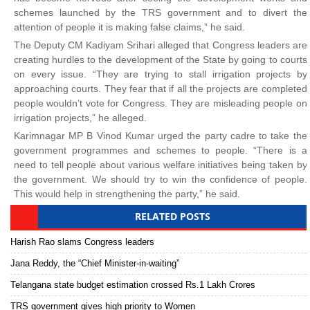
schemes launched by the TRS government and to divert the
attention of people it is making false claims,” he said.
The Deputy CM Kadiyam Srihari alleged that Congress leaders are
creating hurdles to the development of the State by going to courts
on every issue. “They are trying to stall irrigation projects by
approaching courts. They fear that if all the projects are completed
people wouldn’t vote for Congress. They are misleading people on
irrigation projects,” he alleged.
Karimnagar MP B Vinod Kumar urged the party cadre to take the
government programmes and schemes to people. “There is a
need to tell people about various welfare initiatives being taken by
the government. We should try to win the confidence of people.
This would help in strengthening the party,” he said.
RELATED POSTS
Harish Rao slams Congress leaders
Jana Reddy, the “Chief Minister-in-waiting”
Telangana state budget estimation crossed Rs.1 Lakh Crores
TRS government gives high priority to Women