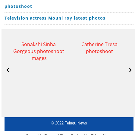
photoshoot
Television actress Mouni roy latest photos
Sonakshi Sinha
Catherine Tresa
Gorgeous photoshoot
photoshoot
Images
‹
›
© 2022
Telugu News