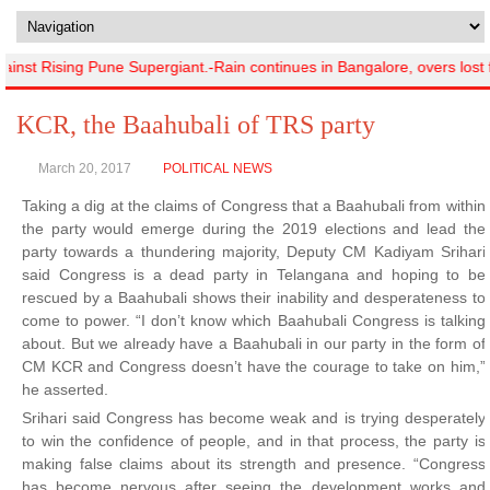
st Rising Pune Supergiant.-Rain continues in Bangalore, overs lost f
KCR, the Baahubali of TRS party
March 20, 2017
POLITICAL NEWS
Taking a dig at the claims of Congress that a Baahubali from within
the party would emerge during the 2019 elections and lead the
party towards a thundering majority, Deputy CM Kadiyam Srihari
said Congress is a dead party in Telangana and hoping to be
rescued by a Baahubali shows their inability and desperateness to
come to power. “I don’t know which Baahubali Congress is talking
about. But we already have a Baahubali in our party in the form of
CM KCR and Congress doesn’t have the courage to take on him,”
he asserted.
Srihari said Congress has become weak and is trying desperately
to win the confidence of people, and in that process, the party is
making false claims about its strength and presence. “Congress
has become nervous after seeing the development works and