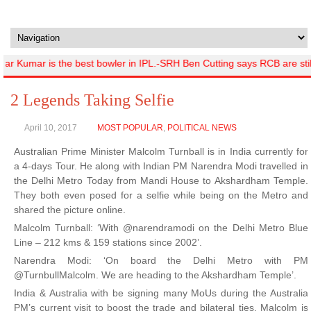
r Kumar is the best bowler in IPL.-SRH Ben Cutting says RCB are sti
2 Legends Taking Selfie
April 10, 2017
MOST POPULAR
,
POLITICAL NEWS
Australian Prime Minister Malcolm Turnball is in India currently for
a 4-days Tour. He along with Indian PM Narendra Modi travelled in
the Delhi Metro Today from Mandi House to Akshardham Temple.
They both even posed for a selfie while being on the Metro and
shared the picture online.
Malcolm Turnball: ‘With @narendramodi on the Delhi Metro Blue
Line – 212 kms & 159 stations since 2002’.
Narendra Modi: ‘On board the Delhi Metro with PM
@TurnbullMalcolm. We are heading to the Akshardham Temple’.
India & Australia with be signing many MoUs during the Australia
PM’s current visit to boost the trade and bilateral ties. Malcolm is