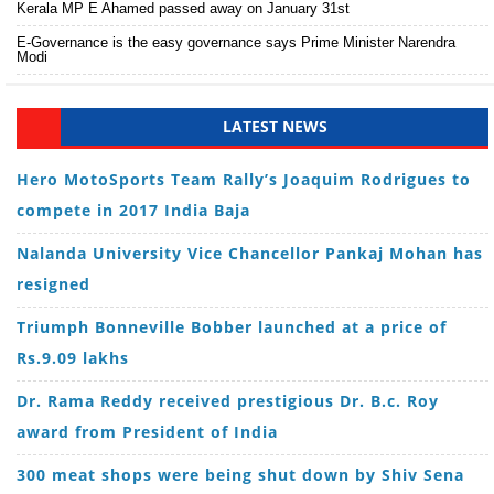
Kerala MP E Ahamed passed away on January 31st
E-Governance is the easy governance says Prime Minister Narendra
Modi
LATEST NEWS
Hero MotoSports Team Rally’s Joaquim Rodrigues to
compete in 2017 India Baja
Nalanda University Vice Chancellor Pankaj Mohan has
resigned
Triumph Bonneville Bobber launched at a price of
Rs.9.09 lakhs
Dr. Rama Reddy received prestigious Dr. B.c. Roy
award from President of India
300 meat shops were being shut down by Shiv Sena