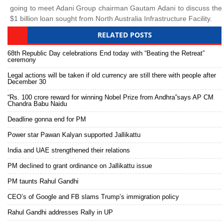
going to meet Adani Group chairman Gautam Adani to discuss the
$1 billion loan sought from North Australia Infrastructure Facility.
RELATED POSTS
68th Republic Day celebrations End today with “Beating the Retreat”
ceremony
Legal actions will be taken if old currency are still there with people after
December 30
“Rs. 100 crore reward for winning Nobel Prize from Andhra”says AP CM
Chandra Babu Naidu
Deadline gonna end for PM
Power star Pawan Kalyan supported Jallikattu
India and UAE strengthened their relations
PM declined to grant ordinance on Jallikattu issue
PM taunts Rahul Gandhi
CEO’s of Google and FB slams Trump’s immigration policy
Rahul Gandhi addresses Rally in UP