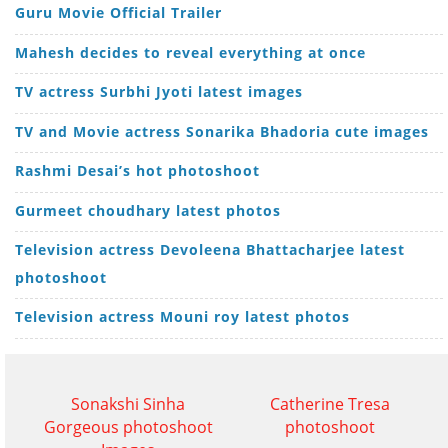
Guru Movie Official Trailer
Mahesh decides to reveal everything at once
TV actress Surbhi Jyoti latest images
TV and Movie actress Sonarika Bhadoria cute images
Rashmi Desai’s hot photoshoot
Gurmeet choudhary latest photos
Television actress Devoleena Bhattacharjee latest
photoshoot
Television actress Mouni roy latest photos
Sonakshi Sinha
Catherine Tresa
Gorgeous photoshoot
photoshoot