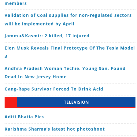
members
Validation of Coal supplies for non-regulated sectors
will be implemented by April
Jammu&Kasmir: 2 killed, 17 injured
Elon Musk Reveals Final Prototype Of The Tesla Model
3
Andhra Pradesh Woman Techie, Young Son, Found
Dead In New Jersey Home
Gang-Rape Survivor Forced To Drink Acid
TELEVISION
Aditi Bhatia Pics
Karishma Sharma’s latest hot photoshoot