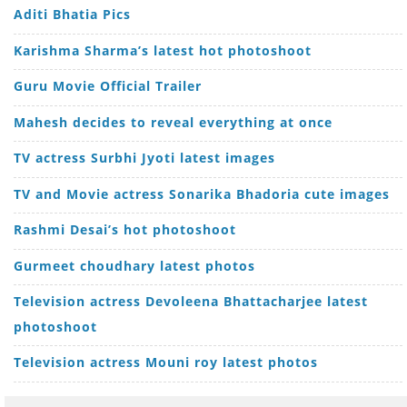
Aditi Bhatia Pics
Karishma Sharma’s latest hot photoshoot
Guru Movie Official Trailer
Mahesh decides to reveal everything at once
TV actress Surbhi Jyoti latest images
TV and Movie actress Sonarika Bhadoria cute images
Rashmi Desai’s hot photoshoot
Gurmeet choudhary latest photos
Television actress Devoleena Bhattacharjee latest
photoshoot
Television actress Mouni roy latest photos