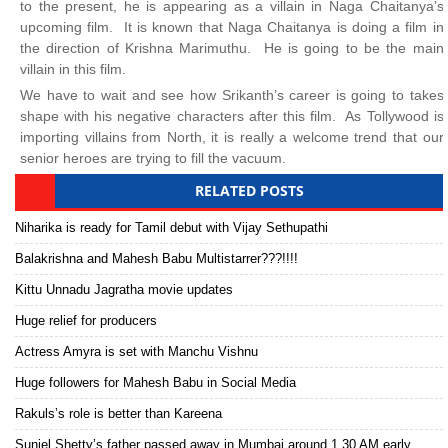
to the present, he is appearing as a villain in Naga Chaitanya’s
upcoming film. It is known that Naga Chaitanya is doing a film in
the direction of Krishna Marimuthu. He is going to be the main
villain in this film.
We have to wait and see how Srikanth’s career is going to takes
shape with his negative characters after this film. As Tollywood is
importing villains from North, it is really a welcome trend that our
senior heroes are trying to fill the vacuum.
RELATED POSTS
Niharika is ready for Tamil debut with Vijay Sethupathi
Balakrishna and Mahesh Babu Multistarrer???!!!!
Kittu Unnadu Jagratha movie updates
Huge relief for producers
Actress Amyra is set with Manchu Vishnu
Huge followers for Mahesh Babu in Social Media
Rakuls’s role is better than Kareena
Suniel Shetty’s father passed away in Mumbai around 1.30 AM early