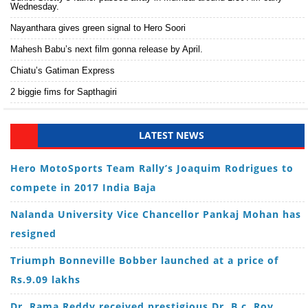
Wednesday.
Nayanthara gives green signal to Hero Soori
Mahesh Babu’s next film gonna release by April.
Chiatu’s Gatiman Express
2 biggie fims for Sapthagiri
LATEST NEWS
Hero MotoSports Team Rally’s Joaquim Rodrigues to
compete in 2017 India Baja
Nalanda University Vice Chancellor Pankaj Mohan has
resigned
Triumph Bonneville Bobber launched at a price of
Rs.9.09 lakhs
Dr. Rama Reddy received prestigious Dr. B.c. Roy