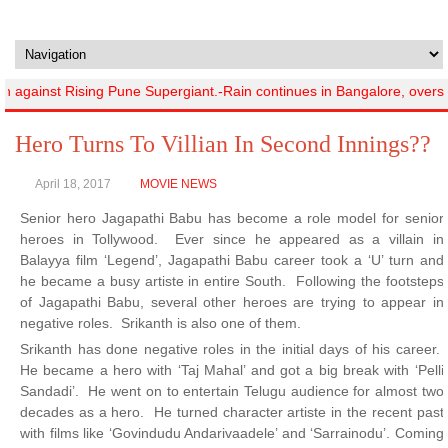
against Rising Pune Supergiant.-Rain continues in Bangalore, overs l
Hero Turns To Villian In Second Innings??
April 18, 2017
MOVIE NEWS
Senior hero Jagapathi Babu has become a role model for senior
heroes in Tollywood. Ever since he appeared as a villain in
Balayya film ‘Legend’, Jagapathi Babu career took a ‘U’ turn and
he became a busy artiste in entire South. Following the footsteps
of Jagapathi Babu, several other heroes are trying to appear in
negative roles. Srikanth is also one of them.
Srikanth has done negative roles in the initial days of his career.
He became a hero with ‘Taj Mahal’ and got a big break with ‘Pelli
Sandadi’. He went on to entertain Telugu audience for almost two
decades as a hero. He turned character artiste in the recent past
with films like ‘Govindudu Andarivaadele’ and ‘Sarrainodu’. Coming