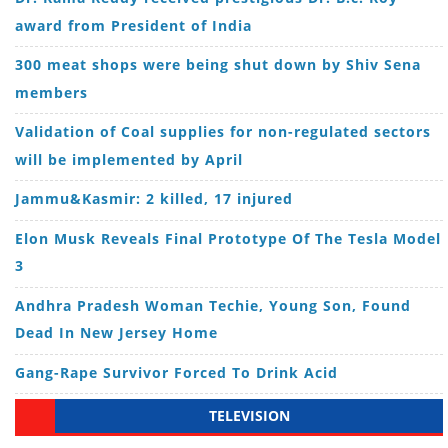
award from President of India
300 meat shops were being shut down by Shiv Sena
members
Validation of Coal supplies for non-regulated sectors
will be implemented by April
Jammu&Kasmir: 2 killed, 17 injured
Elon Musk Reveals Final Prototype Of The Tesla Model
3
Andhra Pradesh Woman Techie, Young Son, Found
Dead In New Jersey Home
Gang-Rape Survivor Forced To Drink Acid
TELEVISION