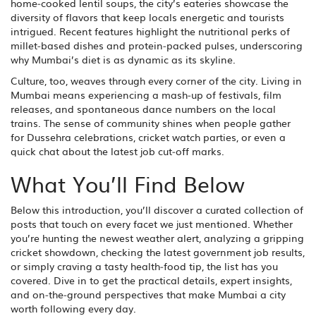
home‑cooked lentil soups, the city’s eateries showcase the
diversity of flavors that keep locals energetic and tourists
intrigued. Recent features highlight the nutritional perks of
millet‑based dishes and protein‑packed pulses, underscoring
why Mumbai’s diet is as dynamic as its skyline.
Culture, too, weaves through every corner of the city. Living in
Mumbai means experiencing a mash‑up of festivals, film
releases, and spontaneous dance numbers on the local
trains. The sense of community shines when people gather
for Dussehra celebrations, cricket watch parties, or even a
quick chat about the latest job cut‑off marks.
What You’ll Find Below
Below this introduction, you’ll discover a curated collection of
posts that touch on every facet we just mentioned. Whether
you’re hunting the newest weather alert, analyzing a gripping
cricket showdown, checking the latest government job results,
or simply craving a tasty health‑food tip, the list has you
covered. Dive in to get the practical details, expert insights,
and on‑the‑ground perspectives that make Mumbai a city
worth following every day.