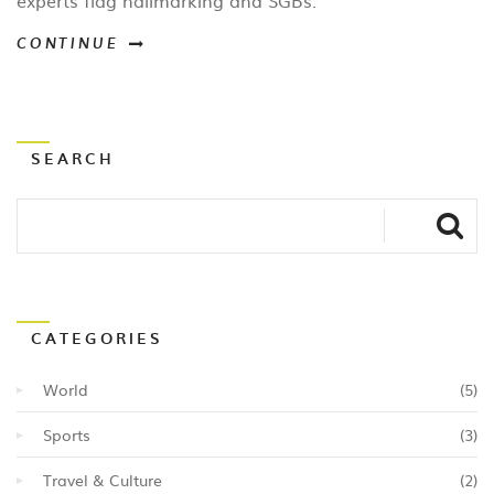
experts flag hallmarking and SGBs.
CONTINUE
SEARCH
CATEGORIES
World
(5)
Sports
(3)
Travel & Culture
(2)