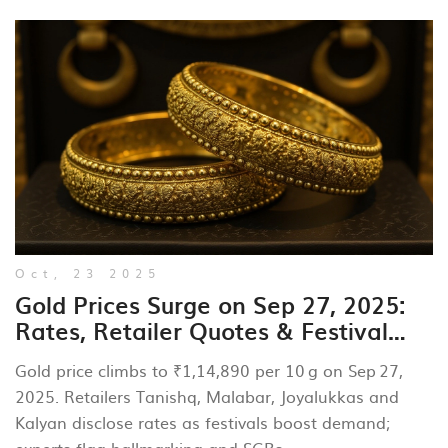
Oct, 23 2025
Gold Prices Surge on Sep 27, 2025:
Rates, Retailer Quotes & Festival
Outlook
Gold price climbs to ₹1,14,890 per 10 g on Sep 27,
2025. Retailers Tanishq, Malabar, Joyalukkas and
Kalyan disclose rates as festivals boost demand;