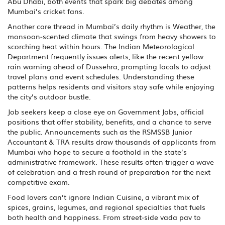
Abu Dhabi, both events that spark big debates among
Mumbai’s cricket fans.
Another core thread in Mumbai’s daily rhythm is
Weather
,
the
monsoon‑scented climate that swings from heavy showers to
scorching heat within hours
. The Indian Meteorological
Department frequently issues alerts, like the recent yellow
rain warning ahead of Dussehra, prompting locals to adjust
travel plans and event schedules. Understanding these
patterns helps residents and visitors stay safe while enjoying
the city’s outdoor bustle.
Job seekers keep a close eye on
Government Jobs
,
official
positions that offer stability, benefits, and a chance to serve
the public
. Announcements such as the RSMSSB Junior
Accountant & TRA results draw thousands of applicants from
Mumbai who hope to secure a foothold in the state’s
administrative framework. These results often trigger a wave
of celebration and a fresh round of preparation for the next
competitive exam.
Food lovers can’t ignore
Indian Cuisine
,
a vibrant mix of
spices, grains, legumes, and regional specialties that fuels
both health and happiness
. From street‑side vada pav to