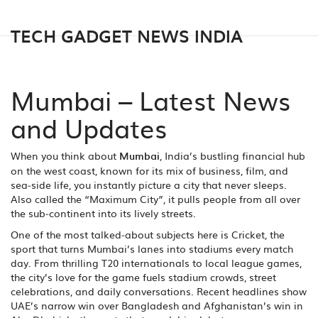
TECH GADGET NEWS INDIA
Mumbai – Latest News
and Updates
When you think about
Mumbai
,
India’s bustling financial hub
on the west coast, known for its mix of business, film, and
sea‑side life
, you instantly picture a city that never sleeps.
Also called the “Maximum City”, it pulls people from all over
the sub‑continent into its lively streets.
One of the most talked‑about subjects here is
Cricket
,
the
sport that turns Mumbai’s lanes into stadiums every match
day
. From thrilling T20 internationals to local league games,
the city’s love for the game fuels stadium crowds, street
celebrations, and daily conversations. Recent headlines show
UAE’s narrow win over Bangladesh and Afghanistan’s win in