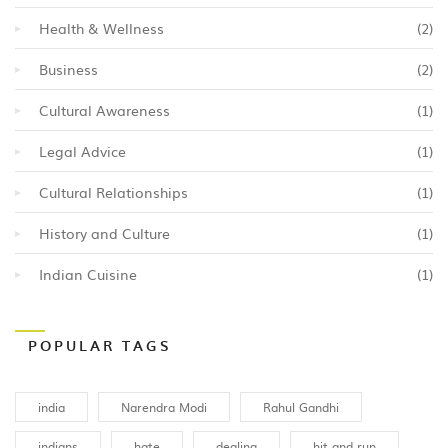
Health & Wellness
(2)
Business
(2)
Cultural Awareness
(1)
Legal Advice
(1)
Cultural Relationships
(1)
History and Culture
(1)
Indian Cuisine
(1)
POPULAR TAGS
india
Narendra Modi
Rahul Gandhi
indians
hate
dealing
hit and run