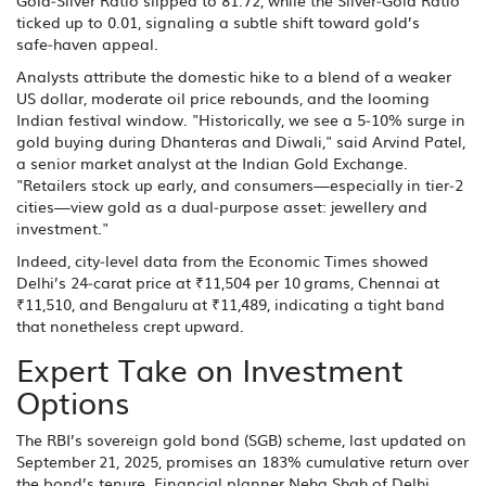
Gold‑Silver Ratio slipped to 81.72, while the Silver‑Gold Ratio
ticked up to 0.01, signaling a subtle shift toward gold’s
safe‑haven appeal.
Analysts attribute the domestic hike to a blend of a weaker
US dollar, moderate oil price rebounds, and the looming
Indian festival window. "Historically, we see a 5‑10% surge in
gold buying during Dhanteras and Diwali," said Arvind Patel,
a senior market analyst at the Indian Gold Exchange.
"Retailers stock up early, and consumers—especially in tier‑2
cities—view gold as a dual‑purpose asset: jewellery and
investment."
Indeed, city‑level data from the Economic Times showed
Delhi’s 24‑carat price at ₹11,504 per 10 grams, Chennai at
₹11,510, and Bengaluru at ₹11,489, indicating a tight band
that nonetheless crept upward.
Expert Take on Investment
Options
The RBI’s sovereign gold bond (SGB) scheme, last updated on
September 21, 2025, promises an 183% cumulative return over
the bond’s tenure. Financial planner Neha Shah of Delhi