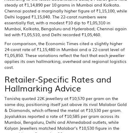
steady at ₹1,14,890 per 10 grams in
Mumbai
and
Kolkata
.
Chennai posted a marginally higher figure of ₹1,15,100, while
Delhi logged ₹1,15,040. The 22‑carat numbers were
essentially flat, with a modest ₹10 dip to ₹1,05,310 in
Mumbai, Kolkata, Bengaluru and Hyderabad; Chennai again
led with ₹1,05,510, and Delhi recorded ₹1,05,460.
For comparison, the Economic Times cited a slightly higher
24‑carat rate of ₹1,15,480 in Mumbai and a 22‑carat level of
₹1,05,850. These variations reflect the fact that each jeweller
applies its own hallmarking, overhead and regional logistics
cost.
Retailer‑Specific Rates and
Hallmarking Advice
Tanishq
quoted 22K jewellery at ₹10,570 per gram on the
same day, positioning itself just above its rival
Malabar Gold
& Diamonds
, which offered the metal at ₹10,530 per gram.
Joyalukkas
reported a rate of ₹10,585 per gram across its
Mumbai, Bengaluru, Delhi and Ahmedabad outlets, while
Kalyan Jewellers
matched Malabar’s ₹10,530 figure in the