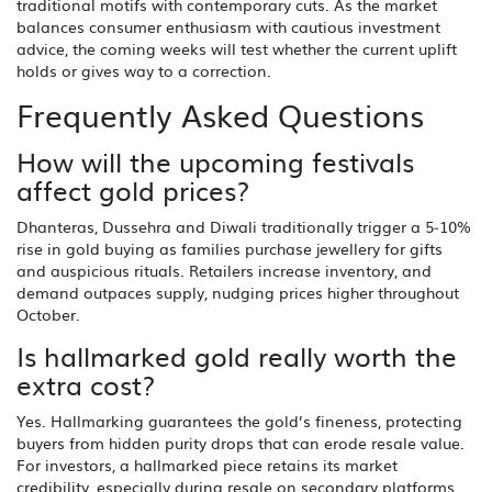
traditional motifs with contemporary cuts. As the market
balances consumer enthusiasm with cautious investment
advice, the coming weeks will test whether the current uplift
holds or gives way to a correction.
Frequently Asked Questions
How will the upcoming festivals
affect gold prices?
Dhanteras, Dussehra and Diwali traditionally trigger a 5‑10%
rise in gold buying as families purchase jewellery for gifts
and auspicious rituals. Retailers increase inventory, and
demand outpaces supply, nudging prices higher throughout
October.
Is hallmarked gold really worth the
extra cost?
Yes. Hallmarking guarantees the gold’s fineness, protecting
buyers from hidden purity drops that can erode resale value.
For investors, a hallmarked piece retains its market
credibility, especially during resale on secondary platforms.