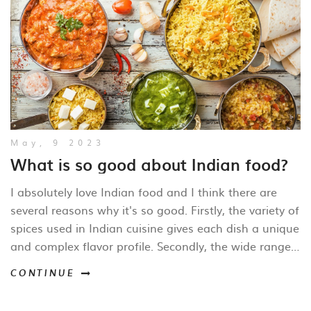
May, 9 2023
What is so good about Indian food?
I absolutely love Indian food and I think there are
several reasons why it's so good. Firstly, the variety of
spices used in Indian cuisine gives each dish a unique
and complex flavor profile. Secondly, the wide range
of vegetarian options means there's something for
CONTINUE
everyone to enjoy. Thirdly, the combination of
ingredients like rice, lentils, and vegetables makes for