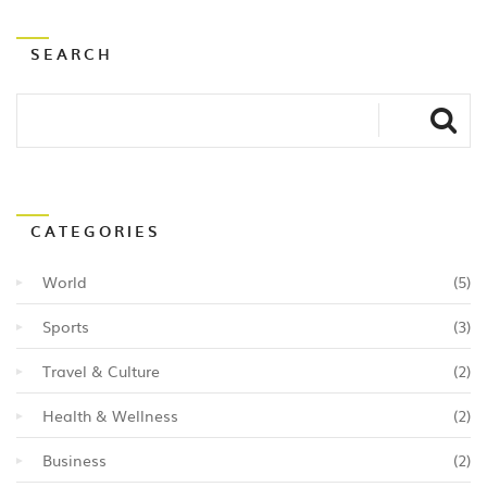
a healthy and balanced meal. Lastly, the rich history
and culture behind Indian food adds an extra layer of
SEARCH
appreciation for the culinary artistry that goes into
each dish.
CATEGORIES
World
(5)
Sports
(3)
Travel & Culture
(2)
Health & Wellness
(2)
Business
(2)