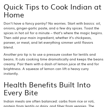
Quick Tips to Cook Indian at
Home
Don’t have a fancy pantry? No worries. Start with basics: oil,
onions, ginger‑garlic paste, and a few dry spices. Toast the
spices in hot oil for a minute – that’s where the magic begins.
Then add your main ingredient, whether it’s chickpeas,
paneer, or meat, and let everything simmer until flavors
blend.
Another pro tip is to use a pressure cooker for lentils and
beans. It cuts cooking time dramatically and keeps the beans
creamy. Pair them with a dash of lemon juice at the end for
brightness. A squeeze of lemon can lift a heavy curry
instantly.
Health Benefits Built Into
Every Bite
Indian meals are often balanced: carbs from rice or roti,
protein from lentils or dairy, and fiber from veggies. The