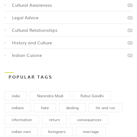
Cultural Awareness
(1)
Legal Advice
(1)
Cultural Relationships
(1)
History and Culture
(1)
Indian Cuisine
(1)
POPULAR TAGS
india
Narendra Modi
Rahul Gandhi
indians
hate
dealing
hit and run
information
return
consequences
indian men
foreigners
marriage