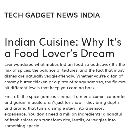
TECH GADGET NEWS INDIA
Indian Cuisine: Why It’s
a Food Lover’s Dream
Ever wondered what makes Indian food so addictive? It’s the
mix of spices, the balance of textures, and the fact that most
dishes are naturally veggie‑friendly. Whether you’re a fan of
creamy butter chicken or a plate of tangy samosa, the flavors
hit different levels that keep you coming back.
First off, the spice game is serious. Turmeric, cumin, coriander,
and garam masala aren’t just for show – they bring depth
and aroma that turns a simple stew into a sensory
experience. You don’t need a million ingredients; a handful
of fresh spices can transform rice, lentils, or veggies into
something special.