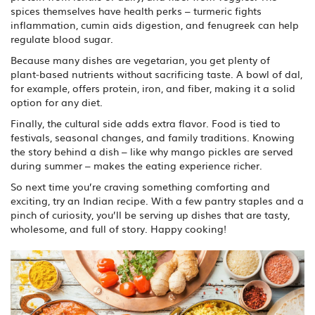
spices themselves have health perks – turmeric fights
inflammation, cumin aids digestion, and fenugreek can help
regulate blood sugar.
Because many dishes are vegetarian, you get plenty of
plant‑based nutrients without sacrificing taste. A bowl of dal,
for example, offers protein, iron, and fiber, making it a solid
option for any diet.
Finally, the cultural side adds extra flavor. Food is tied to
festivals, seasonal changes, and family traditions. Knowing
the story behind a dish – like why mango pickles are served
during summer – makes the eating experience richer.
So next time you’re craving something comforting and
exciting, try an Indian recipe. With a few pantry staples and a
pinch of curiosity, you’ll be serving up dishes that are tasty,
wholesome, and full of story. Happy cooking!