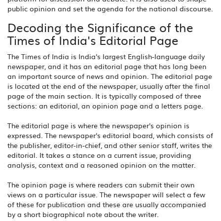
public opinion and set the agenda for the national discourse.
Decoding the Significance of the
Times of India's Editorial Page
The Times of India is India's largest English-language daily
newspaper, and it has an editorial page that has long been
an important source of news and opinion. The editorial page
is located at the end of the newspaper, usually after the final
page of the main section. It is typically composed of three
sections: an editorial, an opinion page and a letters page.
The editorial page is where the newspaper's opinion is
expressed. The newspaper's editorial board, which consists of
the publisher, editor-in-chief, and other senior staff, writes the
editorial. It takes a stance on a current issue, providing
analysis, context and a reasoned opinion on the matter.
The opinion page is where readers can submit their own
views on a particular issue. The newspaper will select a few
of these for publication and these are usually accompanied
by a short biographical note about the writer.