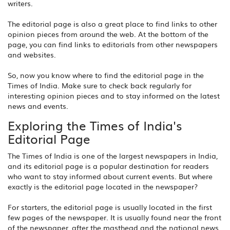
writers.
The editorial page is also a great place to find links to other
opinion pieces from around the web. At the bottom of the
page, you can find links to editorials from other newspapers
and websites.
So, now you know where to find the editorial page in the
Times of India. Make sure to check back regularly for
interesting opinion pieces and to stay informed on the latest
news and events.
Exploring the Times of India's
Editorial Page
The Times of India is one of the largest newspapers in India,
and its editorial page is a popular destination for readers
who want to stay informed about current events. But where
exactly is the editorial page located in the newspaper?
For starters, the editorial page is usually located in the first
few pages of the newspaper. It is usually found near the front
of the newspaper, after the masthead and the national news.