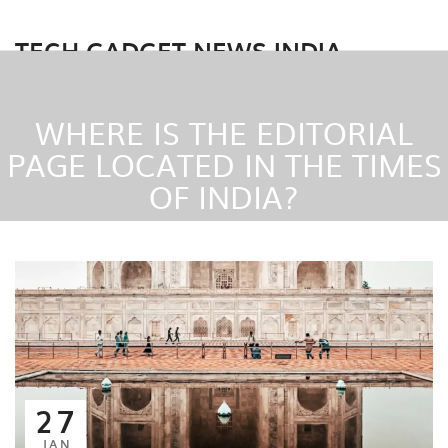
TECH GADGET NEWS INDIA
WHERE IS THE EDITORIAL
PAGE LOCATED IN THE TIMES
OF INDIA?
27
JAN