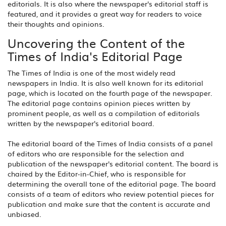
editorials. It is also where the newspaper's editorial staff is
featured, and it provides a great way for readers to voice
their thoughts and opinions.
Uncovering the Content of the
Times of India's Editorial Page
The Times of India is one of the most widely read
newspapers in India. It is also well known for its editorial
page, which is located on the fourth page of the newspaper.
The editorial page contains opinion pieces written by
prominent people, as well as a compilation of editorials
written by the newspaper's editorial board.
The editorial board of the Times of India consists of a panel
of editors who are responsible for the selection and
publication of the newspaper's editorial content. The board is
chaired by the Editor-in-Chief, who is responsible for
determining the overall tone of the editorial page. The board
consists of a team of editors who review potential pieces for
publication and make sure that the content is accurate and
unbiased.