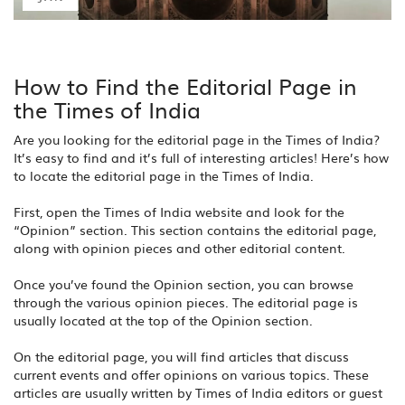
How to Find the Editorial Page in
the Times of India
Are you looking for the editorial page in the Times of India?
It’s easy to find and it’s full of interesting articles! Here’s how
to locate the editorial page in the Times of India.
First, open the Times of India website and look for the
“Opinion” section. This section contains the editorial page,
along with opinion pieces and other editorial content.
Once you’ve found the Opinion section, you can browse
through the various opinion pieces. The editorial page is
usually located at the top of the Opinion section.
On the editorial page, you will find articles that discuss
current events and offer opinions on various topics. These
articles are usually written by Times of India editors or guest