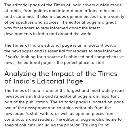
The editorial page of the Times of India covers a wide range
of topics, from politics and international affairs to business
and economics. It also includes opinion pieces from a variety
of perspectives and sources. The editorial page is a great
way for readers to stay informed about the latest
developments in India and around the world.
The Times of India's editorial page is an important part of
the newspaper and is essential for readers to stay informed.
If you're looking for a source of unbiased and comprehensive
news, the editorial page is the perfect place to start.
Analyzing the Impact of the Times
of India's Editorial Page
The Times of India is one of the largest and most widely read
newspapers in India and its editorial page is an important
part of the publication. The editorial page is located on page
two of the newspaper and contains editorials from the
newspaper's staff writers, as well as opinion pieces from
contributors and readers. The editorial page is also home to
special columns, including the popular "Talking Point"