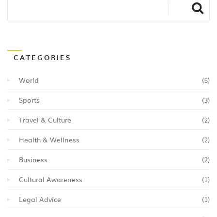
CATEGORIES
World
(5)
Sports
(3)
Travel & Culture
(2)
Health & Wellness
(2)
Business
(2)
Cultural Awareness
(1)
Legal Advice
(1)