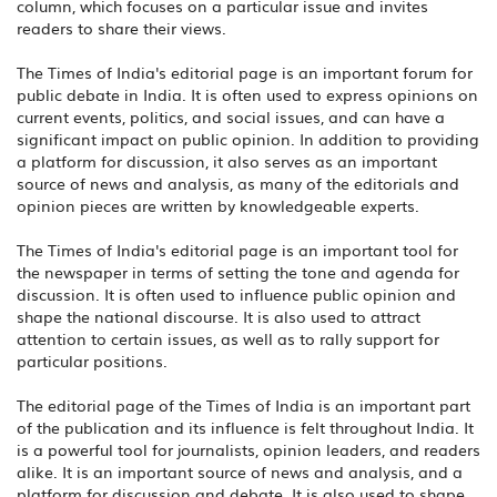
column, which focuses on a particular issue and invites
readers to share their views.
The Times of India's editorial page is an important forum for
public debate in India. It is often used to express opinions on
current events, politics, and social issues, and can have a
significant impact on public opinion. In addition to providing
a platform for discussion, it also serves as an important
source of news and analysis, as many of the editorials and
opinion pieces are written by knowledgeable experts.
The Times of India's editorial page is an important tool for
the newspaper in terms of setting the tone and agenda for
discussion. It is often used to influence public opinion and
shape the national discourse. It is also used to attract
attention to certain issues, as well as to rally support for
particular positions.
The editorial page of the Times of India is an important part
of the publication and its influence is felt throughout India. It
is a powerful tool for journalists, opinion leaders, and readers
alike. It is an important source of news and analysis, and a
platform for discussion and debate. It is also used to shape