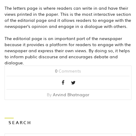
The letters page is where readers can write in and have their
views printed in the paper. This is the most interactive section
of the editorial page and it allows readers to engage with the
newspaper's opinion and engage in a dialogue with others.
The editorial page is an important part of the newspaper
because it provides a platform for readers to engage with the
newspaper and express their own views. By doing so, it helps
to inform public discourse and encourages debate and
dialogue.
0
Comments
By
Arvind Bhatnagar
SEARCH