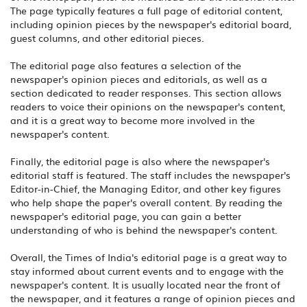
The page typically features a full page of editorial content,
including opinion pieces by the newspaper's editorial board,
guest columns, and other editorial pieces.
The editorial page also features a selection of the
newspaper's opinion pieces and editorials, as well as a
section dedicated to reader responses. This section allows
readers to voice their opinions on the newspaper's content,
and it is a great way to become more involved in the
newspaper's content.
Finally, the editorial page is also where the newspaper's
editorial staff is featured. The staff includes the newspaper's
Editor-in-Chief, the Managing Editor, and other key figures
who help shape the paper's overall content. By reading the
newspaper's editorial page, you can gain a better
understanding of who is behind the newspaper's content.
Overall, the Times of India's editorial page is a great way to
stay informed about current events and to engage with the
newspaper's content. It is usually located near the front of
the newspaper, and it features a range of opinion pieces and