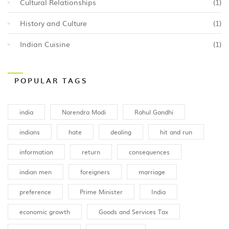
Cultural Relationships
(1)
History and Culture
(1)
Indian Cuisine
(1)
POPULAR TAGS
india
Narendra Modi
Rahul Gandhi
indians
hate
dealing
hit and run
information
return
consequences
indian men
foreigners
marriage
preference
Prime Minister
India
economic growth
Goods and Services Tax