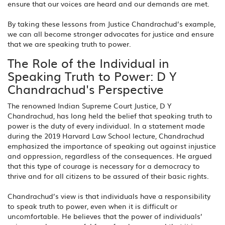
ensure that our voices are heard and our demands are met.
By taking these lessons from Justice Chandrachud’s example,
we can all become stronger advocates for justice and ensure
that we are speaking truth to power.
The Role of the Individual in
Speaking Truth to Power: D Y
Chandrachud's Perspective
The renowned Indian Supreme Court Justice, D Y
Chandrachud, has long held the belief that speaking truth to
power is the duty of every individual. In a statement made
during the 2019 Harvard Law School lecture, Chandrachud
emphasized the importance of speaking out against injustice
and oppression, regardless of the consequences. He argued
that this type of courage is necessary for a democracy to
thrive and for all citizens to be assured of their basic rights.
Chandrachud’s view is that individuals have a responsibility
to speak truth to power, even when it is difficult or
uncomfortable. He believes that the power of individuals’