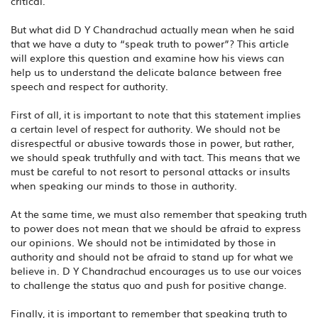
critical.
But what did D Y Chandrachud actually mean when he said
that we have a duty to “speak truth to power”? This article
will explore this question and examine how his views can
help us to understand the delicate balance between free
speech and respect for authority.
First of all, it is important to note that this statement implies
a certain level of respect for authority. We should not be
disrespectful or abusive towards those in power, but rather,
we should speak truthfully and with tact. This means that we
must be careful to not resort to personal attacks or insults
when speaking our minds to those in authority.
At the same time, we must also remember that speaking truth
to power does not mean that we should be afraid to express
our opinions. We should not be intimidated by those in
authority and should not be afraid to stand up for what we
believe in. D Y Chandrachud encourages us to use our voices
to challenge the status quo and push for positive change.
Finally, it is important to remember that speaking truth to