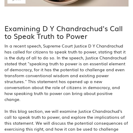
Examining D Y Chandrachud's Call
to Speak Truth to Power
In a recent speech, Supreme Court Justice D Y Chandrachud
has called for citizens to speak truth to power, stating that it
is the duty of all to do so. In the speech, Justice Chandrachud
stated that "speaking truth to power is an essential element
of democracy, for it has the potential to challenge and even
transform conventional wisdom and existing power
structures." This statement has opened up a new
conversation about the role of citizens in democracy, and
how speaking truth to power can bring about positive
change.
In this blog section, we will examine Justice Chandrachud's
call to speak truth to power, and explore the implications of
this statement. We will discuss the potential consequences of
exercising this right, and how it can be used to challenge