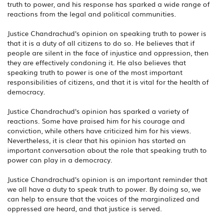
truth to power, and his response has sparked a wide range of
reactions from the legal and political communities.
Justice Chandrachud's opinion on speaking truth to power is
that it is a duty of all citizens to do so. He believes that if
people are silent in the face of injustice and oppression, then
they are effectively condoning it. He also believes that
speaking truth to power is one of the most important
responsibilities of citizens, and that it is vital for the health of
democracy.
Justice Chandrachud's opinion has sparked a variety of
reactions. Some have praised him for his courage and
conviction, while others have criticized him for his views.
Nevertheless, it is clear that his opinion has started an
important conversation about the role that speaking truth to
power can play in a democracy.
Justice Chandrachud's opinion is an important reminder that
we all have a duty to speak truth to power. By doing so, we
can help to ensure that the voices of the marginalized and
oppressed are heard, and that justice is served.