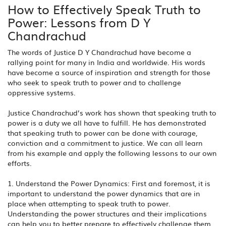
How to Effectively Speak Truth to
Power: Lessons from D Y
Chandrachud
The words of Justice D Y Chandrachud have become a
rallying point for many in India and worldwide. His words
have become a source of inspiration and strength for those
who seek to speak truth to power and to challenge
oppressive systems.
Justice Chandrachud’s work has shown that speaking truth to
power is a duty we all have to fulfill. He has demonstrated
that speaking truth to power can be done with courage,
conviction and a commitment to justice. We can all learn
from his example and apply the following lessons to our own
efforts.
1. Understand the Power Dynamics: First and foremost, it is
important to understand the power dynamics that are in
place when attempting to speak truth to power.
Understanding the power structures and their implications
can help you to better prepare to effectively challenge them.