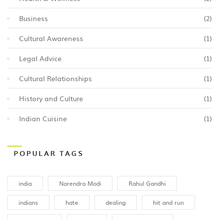
Business
(2)
Cultural Awareness
(1)
Legal Advice
(1)
Cultural Relationships
(1)
History and Culture
(1)
Indian Cuisine
(1)
POPULAR TAGS
india
Narendra Modi
Rahul Gandhi
indians
hate
dealing
hit and run