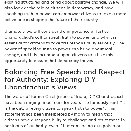
existing structures and bring about positive change. We will
also look at the role of citizens in democracy, and how
speaking truth to power can empower citizens to take a more
active role in shaping the future of their country.
Ultimately, we will consider the importance of Justice
Chandrachud's call to speak truth to power, and why it is
essential for citizens to take this responsibility seriously. The
power of speaking truth to power can bring about real
change, and it is incumbent upon citizens to utilize this
opportunity to ensure that democracy thrives.
Balancing Free Speech and Respect
for Authority: Exploring D Y
Chandrachud's Views
The words of former Chief Justice of India, D Y Chandrachud,
have been ringing in our ears for years. He famously said: “It
is the duty of every citizen to speak truth to power”. This
statement has been interpreted by many to mean that
citizens have a responsibility to challenge and resist those in
positions of authority, even if it means being outspoken or