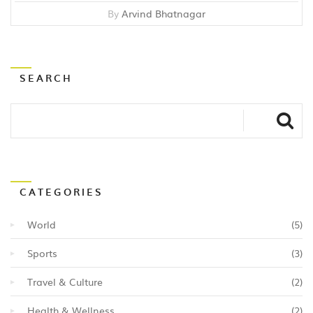
By
Arvind Bhatnagar
SEARCH
CATEGORIES
World
(5)
Sports
(3)
Travel & Culture
(2)
Health & Wellness
(2)