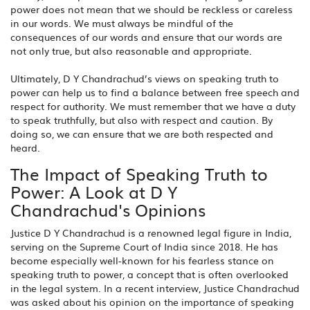
power does not mean that we should be reckless or careless
in our words. We must always be mindful of the
consequences of our words and ensure that our words are
not only true, but also reasonable and appropriate.
Ultimately, D Y Chandrachud’s views on speaking truth to
power can help us to find a balance between free speech and
respect for authority. We must remember that we have a duty
to speak truthfully, but also with respect and caution. By
doing so, we can ensure that we are both respected and
heard.
The Impact of Speaking Truth to
Power: A Look at D Y
Chandrachud's Opinions
Justice D Y Chandrachud is a renowned legal figure in India,
serving on the Supreme Court of India since 2018. He has
become especially well-known for his fearless stance on
speaking truth to power, a concept that is often overlooked
in the legal system. In a recent interview, Justice Chandrachud
was asked about his opinion on the importance of speaking