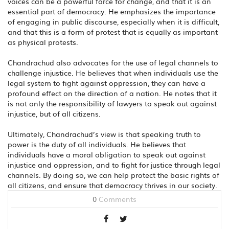
voices can be a powerful force for change, and that it is an
essential part of democracy. He emphasizes the importance
of engaging in public discourse, especially when it is difficult,
and that this is a form of protest that is equally as important
as physical protests.
Chandrachud also advocates for the use of legal channels to
challenge injustice. He believes that when individuals use the
legal system to fight against oppression, they can have a
profound effect on the direction of a nation. He notes that it
is not only the responsibility of lawyers to speak out against
injustice, but of all citizens.
Ultimately, Chandrachud’s view is that speaking truth to
power is the duty of all individuals. He believes that
individuals have a moral obligation to speak out against
injustice and oppression, and to fight for justice through legal
channels. By doing so, we can help protect the basic rights of
all citizens, and ensure that democracy thrives in our society.
0
Comments