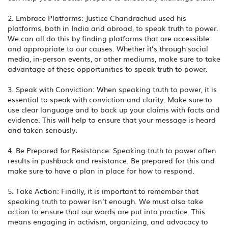
2. Embrace Platforms: Justice Chandrachud used his
platforms, both in India and abroad, to speak truth to power.
We can all do this by finding platforms that are accessible
and appropriate to our causes. Whether it’s through social
media, in-person events, or other mediums, make sure to take
advantage of these opportunities to speak truth to power.
3. Speak with Conviction: When speaking truth to power, it is
essential to speak with conviction and clarity. Make sure to
use clear language and to back up your claims with facts and
evidence. This will help to ensure that your message is heard
and taken seriously.
4. Be Prepared for Resistance: Speaking truth to power often
results in pushback and resistance. Be prepared for this and
make sure to have a plan in place for how to respond.
5. Take Action: Finally, it is important to remember that
speaking truth to power isn’t enough. We must also take
action to ensure that our words are put into practice. This
means engaging in activism, organizing, and advocacy to