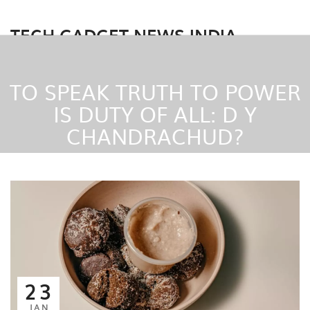
TECH GADGET NEWS INDIA
TO SPEAK TRUTH TO POWER
IS DUTY OF ALL: D Y
CHANDRACHUD?
23
JAN