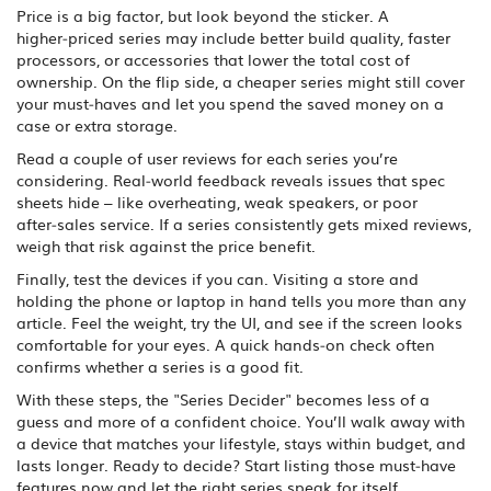
Price is a big factor, but look beyond the sticker. A
higher‑priced series may include better build quality, faster
processors, or accessories that lower the total cost of
ownership. On the flip side, a cheaper series might still cover
your must‑haves and let you spend the saved money on a
case or extra storage.
Read a couple of user reviews for each series you’re
considering. Real‑world feedback reveals issues that spec
sheets hide – like overheating, weak speakers, or poor
after‑sales service. If a series consistently gets mixed reviews,
weigh that risk against the price benefit.
Finally, test the devices if you can. Visiting a store and
holding the phone or laptop in hand tells you more than any
article. Feel the weight, try the UI, and see if the screen looks
comfortable for your eyes. A quick hands‑on check often
confirms whether a series is a good fit.
With these steps, the "Series Decider" becomes less of a
guess and more of a confident choice. You’ll walk away with
a device that matches your lifestyle, stays within budget, and
lasts longer. Ready to decide? Start listing those must‑have
features now and let the right series speak for itself.