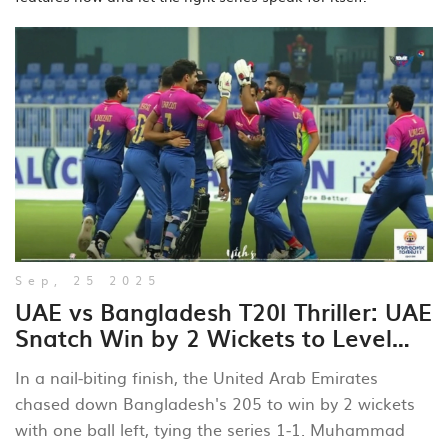
Sep, 25 2025
UAE vs Bangladesh T20I Thriller: UAE
Snatch Win by 2 Wickets to Level
Series
In a nail‑biting finish, the United Arab Emirates
chased down Bangladesh's 205 to win by 2 wickets
with one ball left, tying the series 1‑1. Muhammad