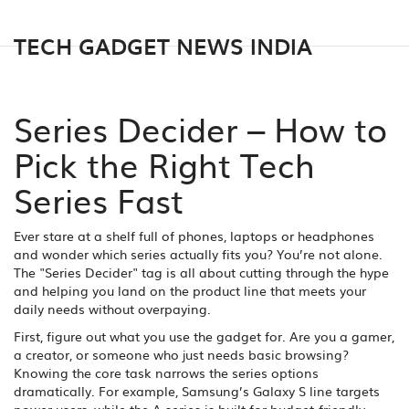
TECH GADGET NEWS INDIA
Series Decider – How to
Pick the Right Tech
Series Fast
Ever stare at a shelf full of phones, laptops or headphones
and wonder which series actually fits you? You’re not alone.
The "Series Decider" tag is all about cutting through the hype
and helping you land on the product line that meets your
daily needs without overpaying.
First, figure out what you use the gadget for. Are you a gamer,
a creator, or someone who just needs basic browsing?
Knowing the core task narrows the series options
dramatically. For example, Samsung’s Galaxy S line targets