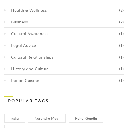
Health & Wellness
(2)
Business
(2)
Cultural Awareness
(1)
Legal Advice
(1)
Cultural Relationships
(1)
History and Culture
(1)
Indian Cuisine
(1)
POPULAR TAGS
india
Narendra Modi
Rahul Gandhi