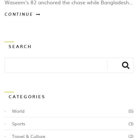
Waseem's 82 anchored the chase while Bangladesh's
Tanzid Hasan top‑scored with 59. The match
CONTINUE
highlighted UAE's growing T20 pedigree and set up a
decisive third game.
SEARCH
CATEGORIES
World
(5)
Sports
(3)
Travel & Culture
(2)