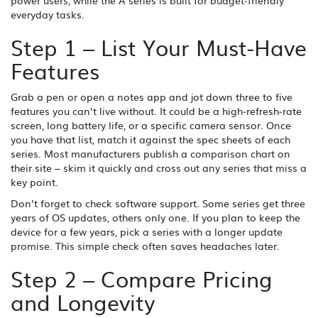
power users, while the A series is built for budget‑friendly
everyday tasks.
Step 1 – List Your Must‑Have
Features
Grab a pen or open a notes app and jot down three to five
features you can’t live without. It could be a high‑refresh‑rate
screen, long battery life, or a specific camera sensor. Once
you have that list, match it against the spec sheets of each
series. Most manufacturers publish a comparison chart on
their site – skim it quickly and cross out any series that miss a
key point.
Don’t forget to check software support. Some series get three
years of OS updates, others only one. If you plan to keep the
device for a few years, pick a series with a longer update
promise. This simple check often saves headaches later.
Step 2 – Compare Pricing
and Longevity