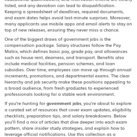
listed, and any deviation can lead to disqualification.
Keeping a spreadsheet of deadlines, required documents,
and exam dates helps avoid last‑minute surprises. Moreover,
many applicants use mobile apps and email alerts to stay on
top of new releases, ensuring they never miss a chance.
One of the biggest draws of government jobs is the
compensation package. Salary structures follow the Pay
Matrix, which defines basic pay, grade pay, and allowances
such as house rent, dearness, and transport. Benefits also
include medical facilities, pension schemes, and loan
subsidies. Over time, employees can move up through annual
increments, promotions, and departmental exams. The clear
hierarchy and job security make these positions appealing to
a broad audience, from fresh graduates to experienced
professionals looking for a stable work environment.
If you’re hunting for
government jobs
, you’re about to explore
a curated set of resources that cover exam updates, eligibility
checklists, preparation tips, and salary breakdowns. Below
you’ll find a mix of articles that dive deeper into each exam
pattern, share insider study strategies, and explain how to
leverage official notifications. Use this collection as a