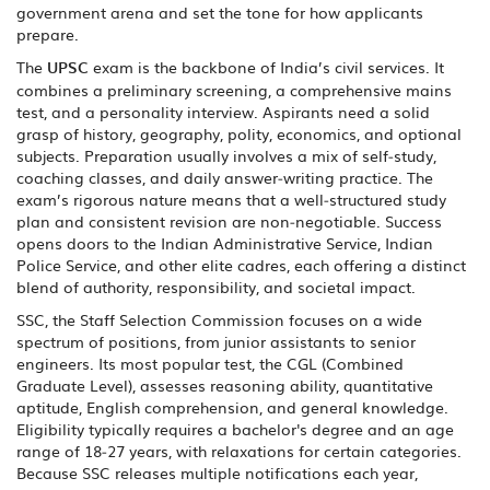
government arena and set the tone for how applicants
prepare.
The
UPSC
exam is the backbone of India’s civil services. It
combines a preliminary screening, a comprehensive mains
test, and a personality interview. Aspirants need a solid
grasp of history, geography, polity, economics, and optional
subjects. Preparation usually involves a mix of self‑study,
coaching classes, and daily answer‑writing practice. The
exam’s rigorous nature means that a well‑structured study
plan and consistent revision are non‑negotiable. Success
opens doors to the Indian Administrative Service, Indian
Police Service, and other elite cadres, each offering a distinct
blend of authority, responsibility, and societal impact.
SSC
,
the Staff Selection Commission
focuses on a wide
spectrum of positions, from junior assistants to senior
engineers. Its most popular test, the CGL (Combined
Graduate Level), assesses reasoning ability, quantitative
aptitude, English comprehension, and general knowledge.
Eligibility typically requires a bachelor's degree and an age
range of 18‑27 years, with relaxations for certain categories.
Because SSC releases multiple notifications each year,