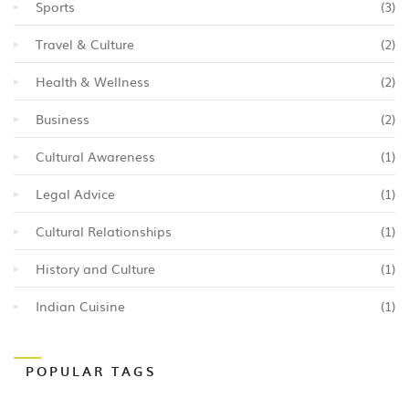
Sports
(3)
Travel & Culture
(2)
Health & Wellness
(2)
Business
(2)
Cultural Awareness
(1)
Legal Advice
(1)
Cultural Relationships
(1)
History and Culture
(1)
Indian Cuisine
(1)
POPULAR TAGS