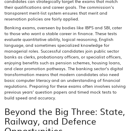
candidates can strategically target the exams that match
their qualifications and career goals. The commission’s
transparent merit‑list system ensures that merit and
reservation policies are fairly applied.
Banking exams, overseen by bodies like IBPS and SBI, cater
to those who want a stable career in finance. These tests
evaluate quantitative ability, logical reasoning, English
language, and sometimes specialized knowledge for
managerial roles. Successful candidates join public sector
banks as clerks, probationary officers, or specialist officers,
enjoying benefits such as pension schemes, housing loans,
and clear promotion pathways. The banking sector’s digital
transformation means that modern candidates also need
basic computer literacy and an understanding of financial
regulations. Preparing for these exams often involves solving
previous years’ question papers and timed mock tests to
build speed and accuracy.
Beyond the Big Three: State,
Railway, and Defence
Opportunities