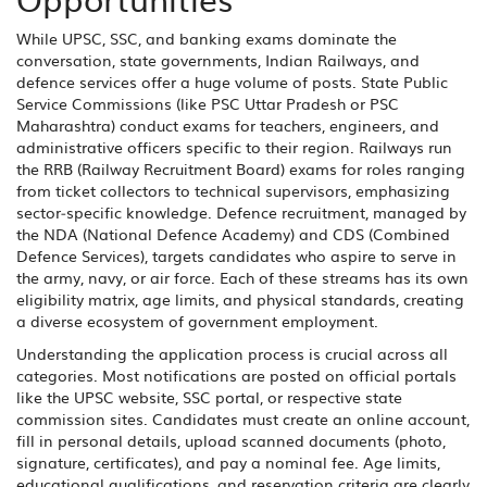
While UPSC, SSC, and banking exams dominate the
conversation, state governments, Indian Railways, and
defence services offer a huge volume of posts. State Public
Service Commissions (like PSC Uttar Pradesh or PSC
Maharashtra) conduct exams for teachers, engineers, and
administrative officers specific to their region. Railways run
the RRB (Railway Recruitment Board) exams for roles ranging
from ticket collectors to technical supervisors, emphasizing
sector‑specific knowledge. Defence recruitment, managed by
the NDA (National Defence Academy) and CDS (Combined
Defence Services), targets candidates who aspire to serve in
the army, navy, or air force. Each of these streams has its own
eligibility matrix, age limits, and physical standards, creating
a diverse ecosystem of government employment.
Understanding the application process is crucial across all
categories. Most notifications are posted on official portals
like the UPSC website, SSC portal, or respective state
commission sites. Candidates must create an online account,
fill in personal details, upload scanned documents (photo,
signature, certificates), and pay a nominal fee. Age limits,
educational qualifications, and reservation criteria are clearly