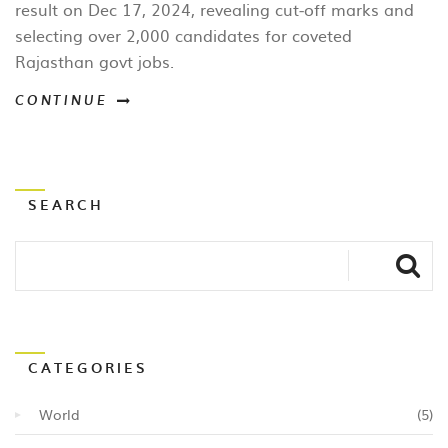
result on Dec 17, 2024, revealing cut‑off marks and
selecting over 2,000 candidates for coveted
Rajasthan govt jobs.
CONTINUE
SEARCH
CATEGORIES
World
(5)