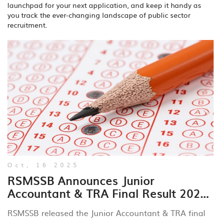
launchpad for your next application, and keep it handy as
you track the ever‑changing landscape of public sector
recruitment.
Oct, 16 2025
RSMSSB Announces Junior
Accountant & TRA Final Result 2024
with Cut‑Off Marks
RSMSSB released the Junior Accountant & TRA final