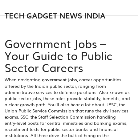
TECH GADGET NEWS INDIA
Government Jobs –
Your Guide to Public
Sector Careers
When navigating
government jobs
,
career opportunities
offered by the Indian public sector, ranging from
administrative services to defence positions
. Also known as
public sector jobs
, these roles provide stability, benefits, and
a clear growth path.
You’ll also hear a lot about
UPSC
,
the
Union Public Service Commission that runs the civil services
exams
,
SSC
,
the Staff Selection Commission handling
entry‑level posts for central ministries
and
banking exams
,
recruitment tests for public sector banks and financial
institutions
. All three drive the bulk of hiring in the