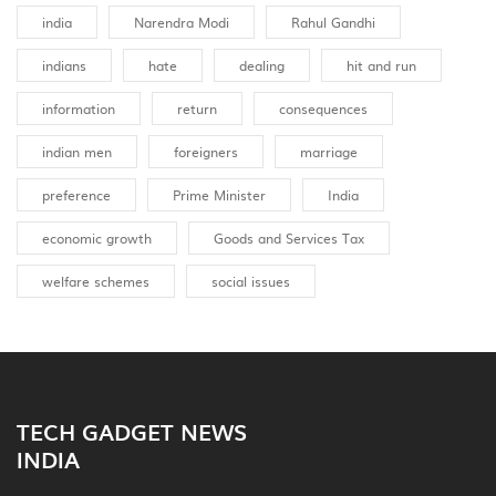
india
Narendra Modi
Rahul Gandhi
indians
hate
dealing
hit and run
information
return
consequences
indian men
foreigners
marriage
preference
Prime Minister
India
economic growth
Goods and Services Tax
welfare schemes
social issues
TECH GADGET NEWS
INDIA