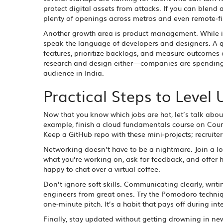
protect digital assets from attacks. If you can blend 
plenty of openings across metros and even remote‑fi
Another growth area is product management. While it
speak the language of developers and designers. A qui
features, prioritize backlogs, and measure outcomes c
research and design either—companies are spending m
audience in India.
Practical Steps to Level 
Now that you know which jobs are hot, let’s talk abo
example, finish a cloud fundamentals course on Cours
Keep a GitHub repo with these mini‑projects; recruiter
Networking doesn’t have to be a nightmare. Join a l
what you’re working on, ask for feedback, and offer 
happy to chat over a virtual coffee.
Don’t ignore soft skills. Communicating clearly, wri
engineers from great ones. Try the Pomodoro techniq
one‑minute pitch. It’s a habit that pays off during in
Finally, stay updated without getting drowning in news