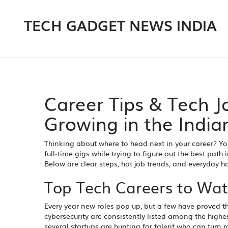
TECH GADGET NEWS INDIA
Career Tips & Tech J
Growing in the India
Thinking about where to head next in your career? You
full‑time gigs while trying to figure out the best pa
Below are clear steps, hot job trends, and everyday 
Top Tech Careers to Wat
Every year new roles pop up, but a few have proved th
cybersecurity are consistently listed among the hig
several startups are hunting for talent who can tur