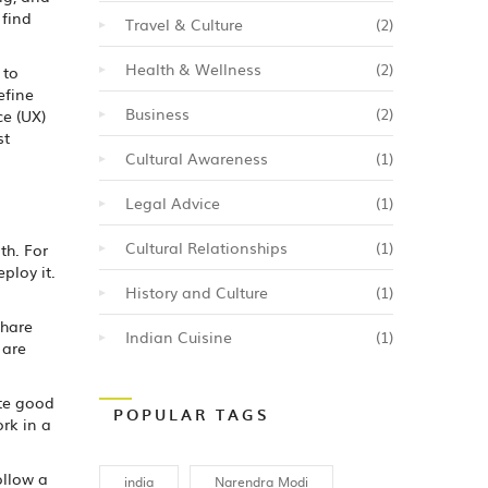
 find
Travel & Culture
(2)
Health & Wellness
(2)
 to
efine
Business
(2)
ce (UX)
st
Cultural Awareness
(1)
Legal Advice
(1)
Cultural Relationships
(1)
th. For
ploy it.
History and Culture
(1)
Share
Indian Cuisine
(1)
 are
ate good
POPULAR TAGS
rk in a
ollow a
india
Narendra Modi