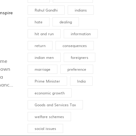
Rahul Gandhi
indians
inspire
hate
dealing
hit and run
information
return
consequences
indian men
foreigners
ome
known
marriage
preference
 a
Prime Minister
India
chance
economic growth
Goods and Services Tax
d
ut
welfare schemes
social issues