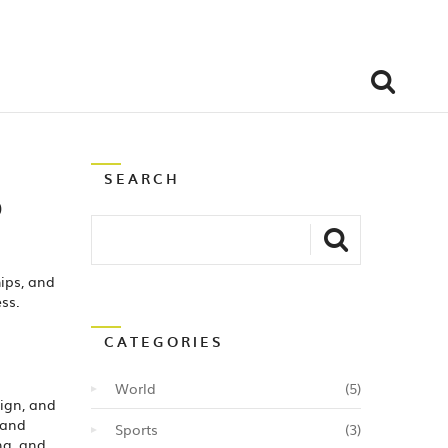
SEARCH
o
hips, and
ss.
CATEGORIES
World
(5)
sign, and
 and
Sports
(3)
ng, and