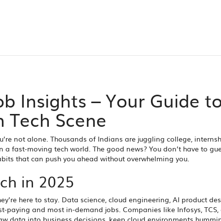
ob Insights – Your Guide t
n Tech Scene
’re not alone. Thousands of Indians are juggling college, interns
th in a fast‑moving tech world. The good news? You don’t have to gue
habits that can push you ahead without overwhelming you.
ch in 2025
ey’re here to stay. Data science, cloud engineering, AI product de
hest‑paying and most in‑demand jobs. Companies like Infosys, TCS,
n raw data into business decisions, keep cloud environments hummi