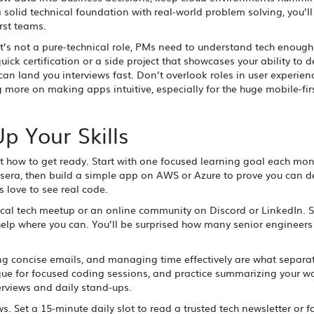
a solid technical foundation with real‑world problem solving, you’ll
rst teams.
’s not a pure‑technical role, PMs need to understand tech enough
ck certification or a side project that showcases your ability to d
an land you interviews fast. Don’t overlook roles in user experien
ore on making apps intuitive, especially for the huge mobile‑fir
Up Your Skills
ut how to get ready. Start with one focused learning goal each mon
era, then build a simple app on AWS or Azure to prove you can de
s love to see real code.
ocal tech meetup or an online community on Discord or LinkedIn. 
help where you can. You’ll be surprised how many senior engineers
ting concise emails, and managing time effectively are what separ
ue for focused coding sessions, and practice summarizing your wo
terviews and daily stand‑ups.
. Set a 15‑minute daily slot to read a trusted tech newsletter or f