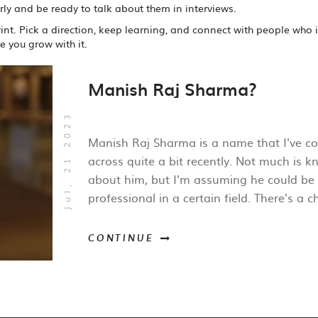
arly and be ready to talk about them in interviews.
nt. Pick a direction, keep learning, and connect with people who 
 you grow with it.
Manish Raj Sharma?
Jul, 21 2023
Manish Raj Sharma is a name that I've c
across quite a bit recently. Not much is 
about him, but I'm assuming he could be
professional in a certain field. There's a 
he may be involved in the tech industry,
medicine, or academia. Without specific
CONTINUE
information, it's hard to provide a detaile
summary. If anyone has more details abo
Manish, I'd be glad to hear them!