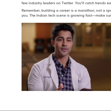
few industry leaders on Twitter. You’ll catch trends e
Remember, building a career is a marathon, not a spri
you. The Indian tech scene is growing fast—make sure