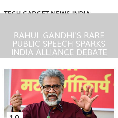
TECH GADGET NEWS INDIA
RAHUL GANDHI'S RARE
PUBLIC SPEECH SPARKS
INDIA ALLIANCE DEBATE
19