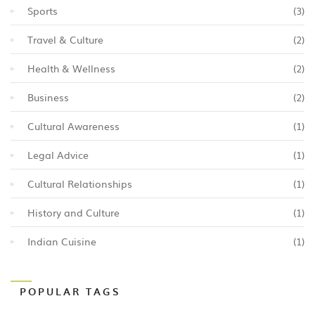
Sports
(3)
Travel & Culture
(2)
Health & Wellness
(2)
Business
(2)
Cultural Awareness
(1)
Legal Advice
(1)
Cultural Relationships
(1)
History and Culture
(1)
Indian Cuisine
(1)
POPULAR TAGS