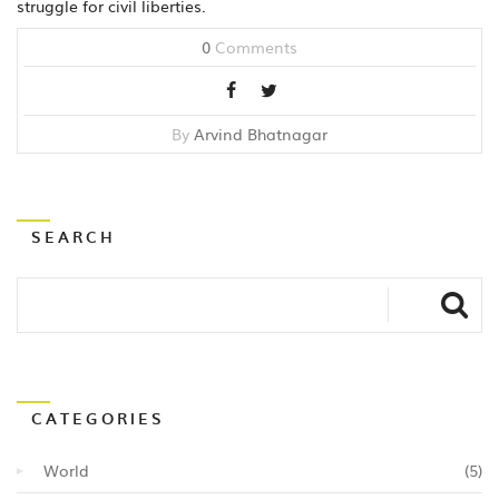
struggle for civil liberties.
0
Comments
By
Arvind Bhatnagar
SEARCH
CATEGORIES
World
(5)