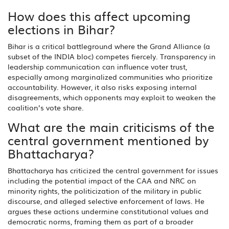
How does this affect upcoming
elections in Bihar?
Bihar is a critical battleground where the Grand Alliance (a
subset of the INDIA bloc) competes fiercely. Transparency in
leadership communication can influence voter trust,
especially among marginalized communities who prioritize
accountability. However, it also risks exposing internal
disagreements, which opponents may exploit to weaken the
coalition’s vote share.
What are the main criticisms of the
central government mentioned by
Bhattacharya?
Bhattacharya has criticized the central government for issues
including the potential impact of the CAA and NRC on
minority rights, the politicization of the military in public
discourse, and alleged selective enforcement of laws. He
argues these actions undermine constitutional values and
democratic norms, framing them as part of a broader