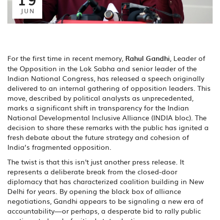
JUN
For the first time in recent memory,
Rahul Gandhi
,
Leader of
the Opposition
in the Lok Sabha and senior leader of the
Indian National Congress
, has released a speech originally
delivered to an internal gathering of opposition leaders. This
move, described by political analysts as unprecedented,
marks a significant shift in transparency for the
Indian
National Developmental Inclusive Alliance
(INDIA bloc). The
decision to share these remarks with the public has ignited a
fresh debate about the future strategy and cohesion of
India’s fragmented opposition.
The twist is that this isn't just another press release. It
represents a deliberate break from the closed-door
diplomacy that has characterized coalition building in New
Delhi for years. By opening the black box of alliance
negotiations, Gandhi appears to be signaling a new era of
accountability—or perhaps, a desperate bid to rally public