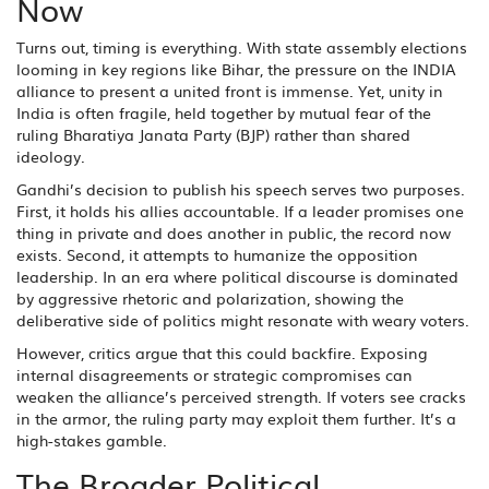
Now
Turns out, timing is everything. With state assembly elections
looming in key regions like Bihar, the pressure on the INDIA
alliance to present a united front is immense. Yet, unity in
India is often fragile, held together by mutual fear of the
ruling Bharatiya Janata Party (BJP) rather than shared
ideology.
Gandhi’s decision to publish his speech serves two purposes.
First, it holds his allies accountable. If a leader promises one
thing in private and does another in public, the record now
exists. Second, it attempts to humanize the opposition
leadership. In an era where political discourse is dominated
by aggressive rhetoric and polarization, showing the
deliberative side of politics might resonate with weary voters.
However, critics argue that this could backfire. Exposing
internal disagreements or strategic compromises can
weaken the alliance’s perceived strength. If voters see cracks
in the armor, the ruling party may exploit them further. It’s a
high-stakes gamble.
The Broader Political