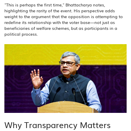
"This is perhaps the first time," Bhattacharya notes,
highlighting the rarity of the event. His perspective adds
weight to the argument that the opposition is attempting to
redefine its relationship with the voter base—not just as
beneficiaries of welfare schemes, but as participants in a
political process.
Why Transparency Matters