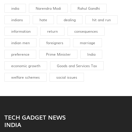
india
Narendra Modi
Rahul Gandhi
indians
hate
dealing
hit and run
information
return
consequences
indian men
foreigners
marriage
preference
Prime Minister
India
economic growth
Goods and Services Tax
welfare schemes
social issues
TECH GADGET NEWS
INDIA