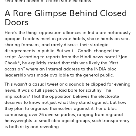
sentiment ahead of critical state elections.
A Rare Glimpse Behind Closed
Doors
Here's the thing: opposition alliances in India are notoriously
opaque. Leaders meet in private hotels, shake hands on seat-
sharing formulas, and rarely discuss their strategic
disagreements in public. But wait—Gandhi changed the
script. According to reports from the Hindi news portal *Jan
Chouk*, he explicitly stated that this was likely the "first
occasion" where an internal address to the INDIA bloc
leadership was made available to the general public.
This wasn't a casual tweet or a soundbite clipped for evening
news. It was a full speech, laid bare for scrutiny. The
implication? That the opposition believes the electorate
deserves to know not just what they stand against, but how
they plan to organize themselves against it. For a bloc
comprising over 26 diverse parties, ranging from regional
heavyweights to small ideological groups, such transparency
is both risky and revealing.