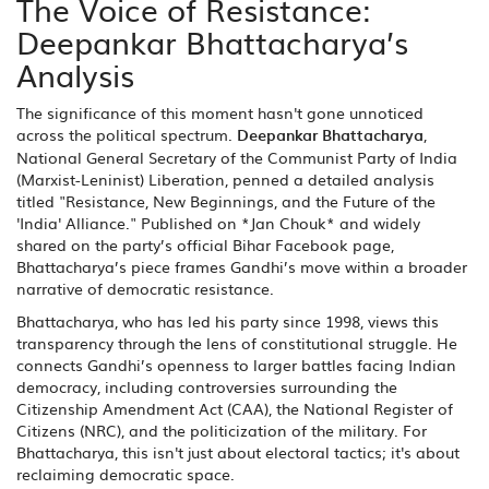
The Voice of Resistance:
Deepankar Bhattacharya’s
Analysis
The significance of this moment hasn't gone unnoticed
across the political spectrum.
Deepankar Bhattacharya
,
National General Secretary
of the
Communist Party of India
(Marxist-Leninist) Liberation
, penned a detailed analysis
titled "Resistance, New Beginnings, and the Future of the
'India' Alliance." Published on *Jan Chouk* and widely
shared on the party’s official Bihar Facebook page,
Bhattacharya’s piece frames Gandhi’s move within a broader
narrative of democratic resistance.
Bhattacharya, who has led his party since 1998, views this
transparency through the lens of constitutional struggle. He
connects Gandhi’s openness to larger battles facing Indian
democracy, including controversies surrounding the
Citizenship Amendment Act (CAA), the National Register of
Citizens (NRC), and the politicization of the military. For
Bhattacharya, this isn't just about electoral tactics; it's about
reclaiming democratic space.