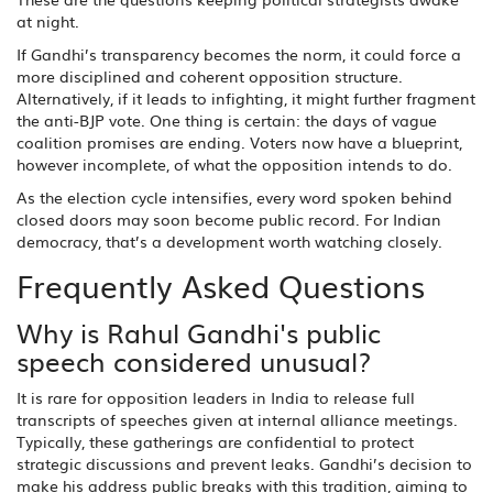
at night.
If Gandhi’s transparency becomes the norm, it could force a
more disciplined and coherent opposition structure.
Alternatively, if it leads to infighting, it might further fragment
the anti-BJP vote. One thing is certain: the days of vague
coalition promises are ending. Voters now have a blueprint,
however incomplete, of what the opposition intends to do.
As the election cycle intensifies, every word spoken behind
closed doors may soon become public record. For Indian
democracy, that’s a development worth watching closely.
Frequently Asked Questions
Why is Rahul Gandhi's public
speech considered unusual?
It is rare for opposition leaders in India to release full
transcripts of speeches given at internal alliance meetings.
Typically, these gatherings are confidential to protect
strategic discussions and prevent leaks. Gandhi’s decision to
make his address public breaks with this tradition, aiming to