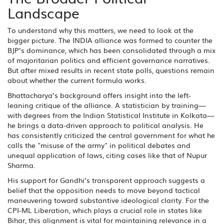
Landscape
To understand why this matters, we need to look at the
bigger picture. The INDIA alliance was formed to counter the
BJP’s dominance, which has been consolidated through a mix
of majoritarian politics and efficient governance narratives.
But after mixed results in recent state polls, questions remain
about whether the current formula works.
Bhattacharya’s background offers insight into the left-
leaning critique of the alliance. A statistician by training—
with degrees from the
Indian Statistical Institute
in Kolkata—
he brings a data-driven approach to political analysis. He
has consistently criticized the central government for what he
calls the "misuse of the army" in political debates and
unequal application of laws, citing cases like that of Nupur
Sharma.
His support for Gandhi’s transparent approach suggests a
belief that the opposition needs to move beyond tactical
maneuvering toward substantive ideological clarity. For the
CPI-ML Liberation, which plays a crucial role in states like
Bihar, this alignment is vital for maintaining relevance in a