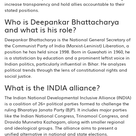
increase transparency and hold allies accountable to their
stated positions.
Who is Deepankar Bhattacharya
and what is his role?
Deepankar Bhattacharya is the National General Secretary of
the Communist Party of India (Marxist-Leninist) Liberation, a
position he has held since 1998. Born in Guwahati in 1960, he
is a statistician by education and a prominent leftist voice in
Indian politics, particularly influential in Bihar. He analyzes
political trends through the lens of constitutional rights and
social justice.
What is the INDIA alliance?
The Indian National Developmental Inclusive Alliance (INDIA)
is a coalition of 26+ political parties formed to challenge the
ruling Bharatiya Janata Party (BJP). It includes major parties
like the Indian National Congress, Trinamool Congress, and
Dravida Munnetra Kazhagam, along with smaller regional
and ideological groups. The alliance aims to present a
unified alternative in national and state elections.