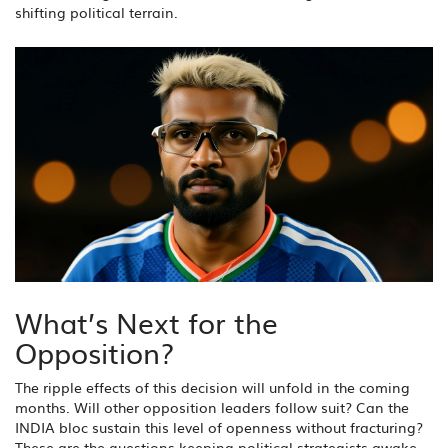
shifting political terrain.
What’s Next for the
Opposition?
The ripple effects of this decision will unfold in the coming
months. Will other opposition leaders follow suit? Can the
INDIA bloc sustain this level of openness without fracturing?
These are the questions keeping political strategists awake