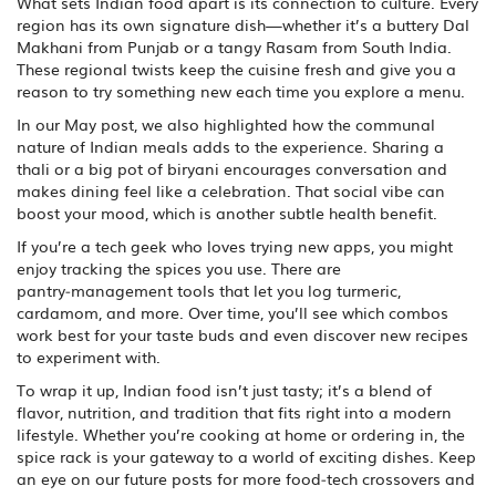
What sets Indian food apart is its connection to culture. Every
region has its own signature dish—whether it’s a buttery Dal
Makhani from Punjab or a tangy Rasam from South India.
These regional twists keep the cuisine fresh and give you a
reason to try something new each time you explore a menu.
In our May post, we also highlighted how the communal
nature of Indian meals adds to the experience. Sharing a
thali or a big pot of biryani encourages conversation and
makes dining feel like a celebration. That social vibe can
boost your mood, which is another subtle health benefit.
If you’re a tech geek who loves trying new apps, you might
enjoy tracking the spices you use. There are
pantry‑management tools that let you log turmeric,
cardamom, and more. Over time, you’ll see which combos
work best for your taste buds and even discover new recipes
to experiment with.
To wrap it up, Indian food isn’t just tasty; it’s a blend of
flavor, nutrition, and tradition that fits right into a modern
lifestyle. Whether you’re cooking at home or ordering in, the
spice rack is your gateway to a world of exciting dishes. Keep
an eye on our future posts for more food‑tech crossovers and