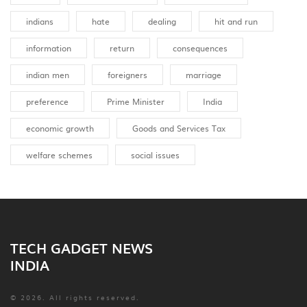
indians
hate
dealing
hit and run
information
return
consequences
indian men
foreigners
marriage
preference
Prime Minister
India
economic growth
Goods and Services Tax
welfare schemes
social issues
TECH GADGET NEWS
INDIA
© 2026. All rights reserved.