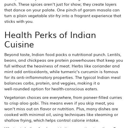
punch. These spices aren’t just for show; they create layers
that dance on your palate. One pinch of garam masala can
turn a plain vegetable stir‑fry into a fragrant experience that
sticks with you.
Health Perks of Indian
Cuisine
Beyond taste, Indian food packs a nutritional punch. Lentils,
beans, and chickpeas are protein powerhouses that keep you
full without the heaviness of meat. Herbs like coriander and
mint add antioxidants, while turmeric’s curcumin is famous
for its anti‑inflammatory properties. The typical Indian meal
balances carbs, protein, and veggies, making it a
well‑rounded option for health‑conscious eaters.
Vegetarian choices are everywhere, from paneer‑filled curries
to crisp aloo gobi. This means even if you skip meat, you
won’t miss out on flavor or nutrition. Plus, many dishes are
cooked with minimal oil, using techniques like steaming or
shallow frying, which helps control calorie intake.