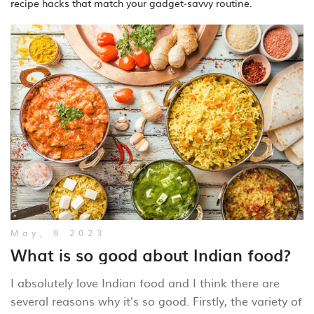
recipe hacks that match your gadget‑savvy routine.
May, 9 2023
What is so good about Indian food?
I absolutely love Indian food and I think there are
several reasons why it's so good. Firstly, the variety of