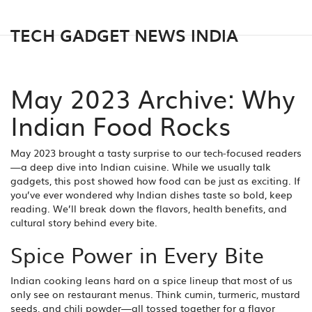
TECH GADGET NEWS INDIA
May 2023 Archive: Why
Indian Food Rocks
May 2023 brought a tasty surprise to our tech‑focused readers
—a deep dive into Indian cuisine. While we usually talk
gadgets, this post showed how food can be just as exciting. If
you’ve ever wondered why Indian dishes taste so bold, keep
reading. We’ll break down the flavors, health benefits, and
cultural story behind every bite.
Spice Power in Every Bite
Indian cooking leans hard on a spice lineup that most of us
only see on restaurant menus. Think cumin, turmeric, mustard
seeds, and chili powder—all tossed together for a flavor