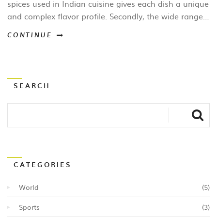
spices used in Indian cuisine gives each dish a unique
and complex flavor profile. Secondly, the wide range
of vegetarian options means there's something for
CONTINUE
everyone to enjoy. Thirdly, the combination of
ingredients like rice, lentils, and vegetables makes for
a healthy and balanced meal. Lastly, the rich history
and culture behind Indian food adds an extra layer of
SEARCH
appreciation for the culinary artistry that goes into
each dish.
CATEGORIES
World
(5)
Sports
(3)