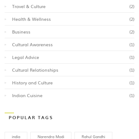
Travel & Culture
(2)
Health & Wellness
(2)
Business
(2)
Cultural Awareness
(1)
Legal Advice
(1)
Cultural Relationships
(1)
History and Culture
(1)
Indian Cuisine
(1)
POPULAR TAGS
india
Narendra Modi
Rahul Gandhi