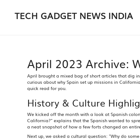
TECH GADGET NEWS INDIA
April 2023 Archive:
April brought a mixed bag of short articles that dig i
curious about why Spain set up missions in Californi
quick read for you.
History & Culture Highli
We kicked off the month with a look at Spanish colon
California?" explains that the Spanish wanted to sprea
a neat snapshot of how a few forts changed an entir
Next up, we asked a cultural question: "Why do some