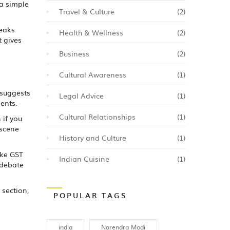
 a simple
Travel & Culture
(2)
reaks
Health & Wellness
(2)
t gives
Business
(2)
Cultural Awareness
(1)
 suggests
Legal Advice
(1)
ents.
Cultural Relationships
(1)
 if you
 scene
History and Culture
(1)
ike GST
Indian Cuisine
(1)
 debate
 section,
POPULAR TAGS
india
Narendra Modi