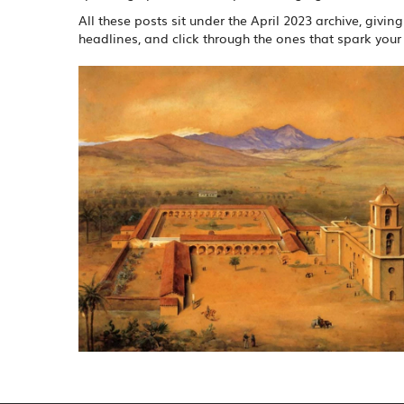
All these posts sit under the April 2023 archive, givi
headlines, and click through the ones that spark your 