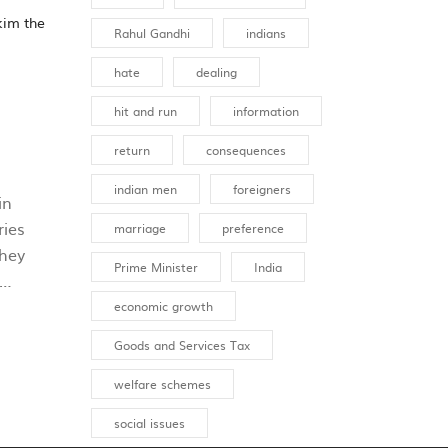
kim the
Rahul Gandhi
indians
hate
dealing
hit and run
information
return
consequences
indian men
foreigners
in
ries
marriage
preference
They
Prime Minister
India
economic growth
Goods and Services Tax
ly
welfare schemes
ishing
social issues
n to