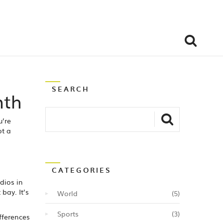
SEARCH
nth
u’re
ot a
CATEGORIES
dios in
bay. It’s
World
(5)
Sports
(3)
fferences