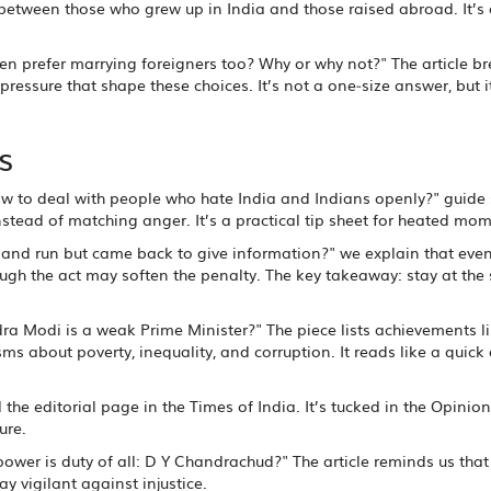
es between those who grew up in India and those raised abroad. It’s
n prefer marrying foreigners too? Why or why not?" The article b
pressure that shape these choices. It’s not a one‑size answer, but i
s
ow to deal with people who hate India and Indians openly?" guide
stead of matching anger. It’s a practical tip sheet for heated mom
hit and run but came back to give information?" we explain that even
hough the act may soften the penalty. The key takeaway: stay at the
dra Modi is a weak Prime Minister?" The piece lists achievements l
ms about poverty, inequality, and corruption. It reads like a quick
the editorial page in the Times of India. It’s tucked in the Opinion
ure.
 power is duty of all: D Y Chandrachud?" The article reminds us that
y vigilant against injustice.