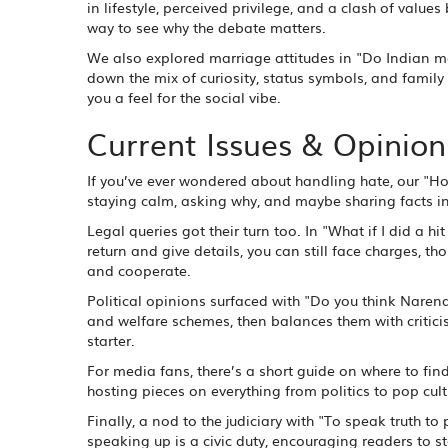
in lifestyle, perceived privilege, and a clash of valu
way to see why the debate matters.
We also explored marriage attitudes in "Do Indian me
down the mix of curiosity, status symbols, and family 
you a feel for the social vibe.
Current Issues & Opinion
If you’ve ever wondered about handling hate, our "H
staying calm, asking why, and maybe sharing facts in
Legal queries got their turn too. In "What if I did a 
return and give details, you can still face charges, t
and cooperate.
Political opinions surfaced with "Do you think Naren
and welfare schemes, then balances them with criticis
starter.
For media fans, there’s a short guide on where to find 
hosting pieces on everything from politics to pop cult
Finally, a nod to the judiciary with "To speak truth to
speaking up is a civic duty, encouraging readers to sta