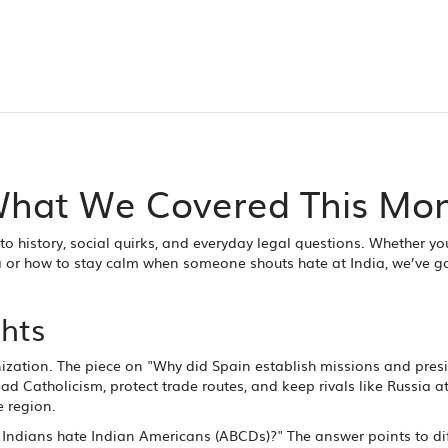
 What We Covered This Mo
nto history, social quirks, and everyday legal questions. Whether yo
a or how to stay calm when someone shouts hate at India, we’ve g
ghts
ization. The piece on "Why did Spain establish missions and presi
d Catholicism, protect trade routes, and keep rivals like Russia at 
e region.
 Indians hate Indian Americans (ABCDs)?" The answer points to di