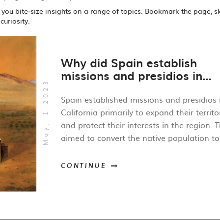
ng you bite‑size insights on a range of topics. Bookmark the page, s
curiosity.
Why did Spain establish
missions and presidios in
May, 1 2023
California?
Spain established missions and presidios 
California primarily to expand their territo
and protect their interests in the region. 
aimed to convert the native population to
Catholicism, which would solidify Spanish
influence over the area. Additionally, the
CONTINUE
missions and presidios served as a buffer
against foreign encroachments, particular
from Russian and British explorers. Establ
a presence in California also allowed Spai